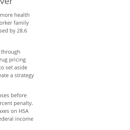
ver
 more health
orker family
sed by 28.6
s through
rug pricing
o set aside
ate a strategy
nses before
rcent penalty.
taxes on HSA
federal income