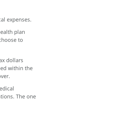
al expenses.
health plan
choose to
ax dollars
ed within the
over.
edical
ations. The one