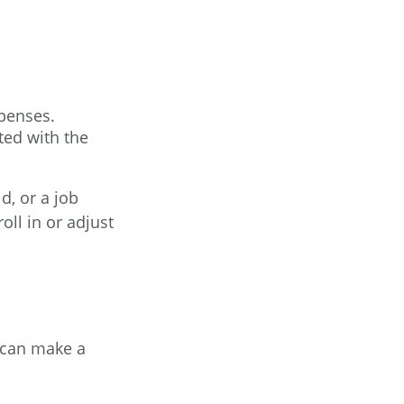
xpenses.
ted with the
d, or a job
ll in or adjust
 can make a