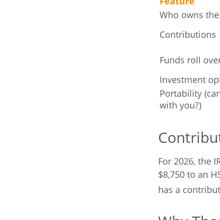
Feature
Who owns the
Contributions
Funds roll ove
Investment op
Portability (ca
with you?)
Contribut
For 2026, the I
$8,750 to an H
has a contribut