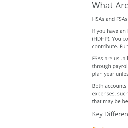
What Are
HSAs and FSAs 
If you have an
(HDHP). You co
contribute. Fun
FSAs are usual
through payrol
plan year unles
Both accounts 
expenses, such
that may be be
Key Differe