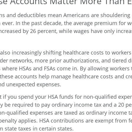
e Accounts Matter More Than E
ms and deductibles mean Americans are shouldering
n ever. In the past decade, the average premium for w
ncreased by 26 percent, while wages have only increa
also increasingly shifting healthcare costs to worker
der networks, more prior authorizations, and tiered d
s where HSAs and FSAs come in. By allowing workers t
these accounts help manage healthcare costs and cre
and unexpected expenses.
if you spend your HSA funds for non-qualified expe
y be required to pay ordinary income tax and a 20 pe
non-qualified expenses are taxed as ordinary income 
penalty applies. HSA contributions are exempt from 
m state taxes in certain states.