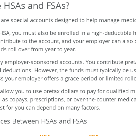
 HSAs and FSAs?
are special accounts designed to help manage medic
 HSA, you must also be enrolled in a high-deductible 
ntribute to the account, and your employer can also 
ds roll over from year to year.
ly employer-sponsored accounts. You contribute pret
l deductions. However, the funds must typically be us
s your employer offers a grace period or limited roll
allow you to use pretax dollars to pay for qualified m
 as copays, prescriptions, or over-the-counter medic
st for you can depend on many factors.
nces Between HSAs and FSAs