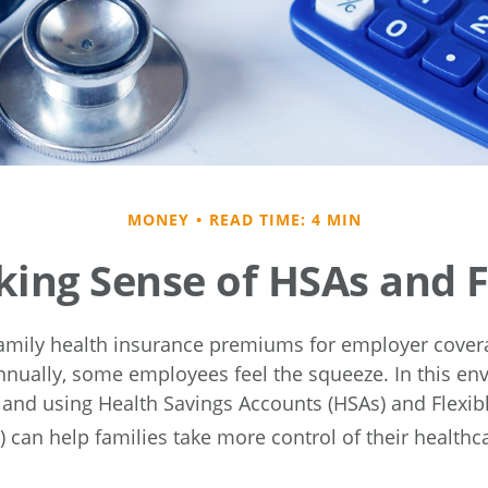
MONEY
READ TIME: 4 MIN
ing Sense of HSAs and 
amily health insurance premiums for employer cover
nnually, some employees feel the squeeze. In this en
and using Health Savings Accounts (HSAs) and Flexib
 can help families take more control of their healthc