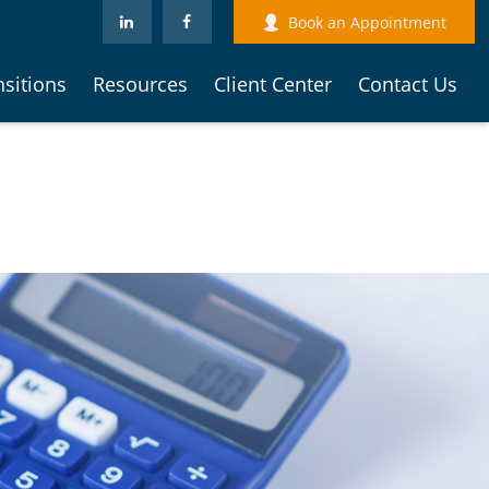
Book an Appointment
nsitions
Resources
Client Center
Contact Us