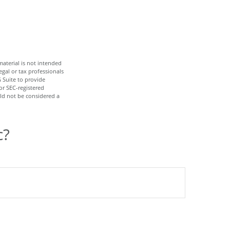
aterial is not intended
egal or tax professionals
 Suite to provide
or SEC-registered
ld not be considered a
c?