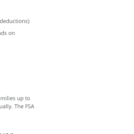
 deductions)
nds on
amilies up to
ually. The FSA