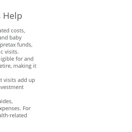
s Help
ted costs,
 and baby
pretax funds,
 visits.
igible for and
tire, making it
t visits add up
nvestment
ides,
expenses. For
lth-related