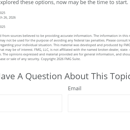
explored these options, now may be the time to start.
2025
h 26, 2026
2025
 from sources believed to be providing accurate information. The information in this m
t may not be used for the purpose of avoiding any federal tax penalties. Please consult l
n regarding your individual situation. This material was developed and produced by FMG
hat may be of interest. FMG, LLC, is not affiliated with the named broker-dealer, state- 
m. The opinions expressed and material provided are for general information, and shou
hase or sale of any security. Copyright
2026 FMG Suite.
ave A Question About This Topi
Email