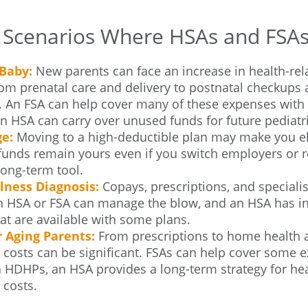
e Scenarios Where HSAs and FSA
Baby:
New parents can face an increase in health-rela
rom prenatal care and delivery to postnatal checkups
. An FSA can help cover many of these expenses with 
 HSA can carry over unused funds for future pediatric
e:
Moving to a high-deductible plan may make you el
unds remain yours even if you switch employers or re
 long-term tool.
llness Diagnosis:
Copays, prescriptions, and specialis
An HSA or FSA can manage the blow, and an HSA has i
at are available with some plans.
r Aging Parents:
From prescriptions to home health a
 costs can be significant. FSAs can help cover some 
 HDHPs, an HSA provides a long-term strategy for hea
 costs.