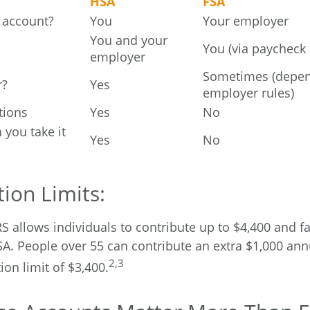
HSA
FSA
 account?
You
Your employer
You and your
You (via paycheck
employer
Sometimes (depe
r?
Yes
employer rules)
tions
Yes
No
n you take it
Yes
No
ion Limits:
RS allows individuals to contribute up to $4,400 and f
SA. People over 55 can contribute an extra $1,000 ann
2,3
ion limit of $3,400.