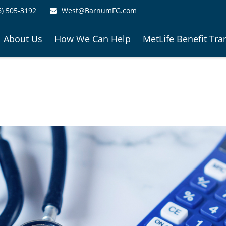
6) 505-3192
West@BarnumFG.com
About Us
How We Can Help
MetLife Benefit Tra