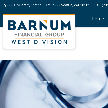
600 University Street,
Suite 2300,
Seattle,
WA
98101
(20
Home