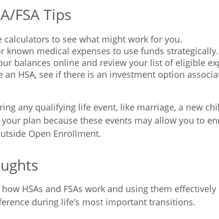
A/FSA Tips
 calculators to see what might work for you.
r known medical expenses to use funds strategically.
ur balances online and review your list of eligible e
e an HSA, see if there is an investment option associa
g any qualifying life event, like marriage, a new chil
 your plan because these events may allow you to enro
outside Open Enrollment.
oughts
 how HSAs and FSAs work and using them effectively
erence during life’s most important transitions.