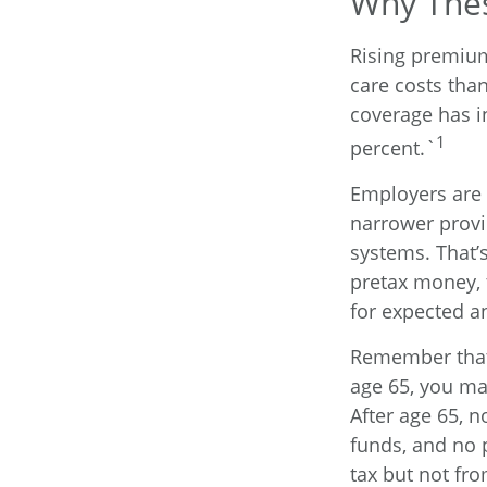
Why Thes
Rising premiu
care costs tha
coverage has i
1
percent.`
Employers are 
narrower provi
systems. That’
pretax money, 
for expected 
Remember that 
age 65, you ma
After age 65, 
funds, and no 
tax but not fro