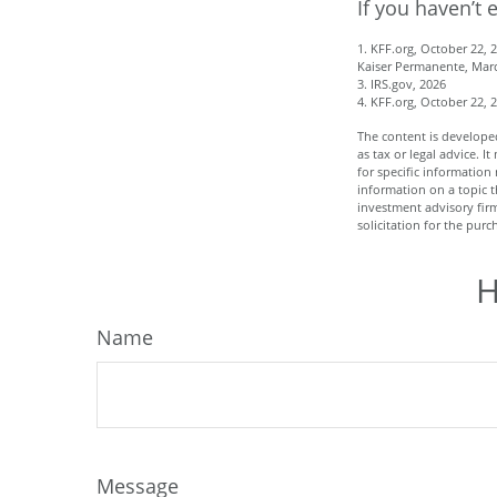
If you haven’t 
1. KFF.org, October 22, 
Kaiser Permanente, Marc
3. IRS.gov, 2026
4. KFF.org, October 22, 
The content is developed
as tax or legal advice. I
for specific informatio
information on a topic t
investment advisory fir
solicitation for the purc
H
Name
Message