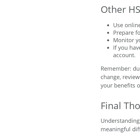
Other HS
Use online
Prepare fo
Monitor yo
If you hav
account.
Remember: durin
change, review
your benefits 
Final Th
Understanding
meaningful diff