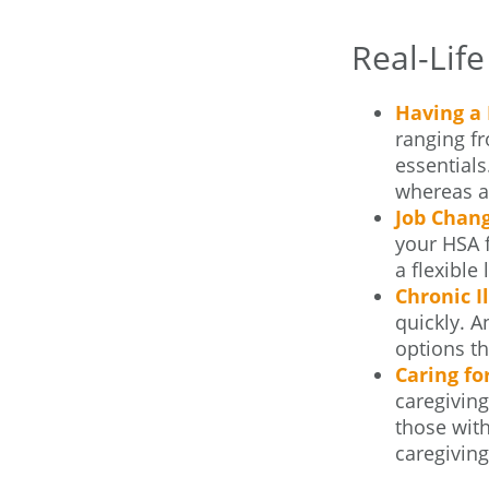
Real-Lif
Having a 
ranging f
essentials
whereas an
Job Chang
your HSA f
a flexible
Chronic I
quickly. 
options th
Caring fo
caregiving
those with
caregiving