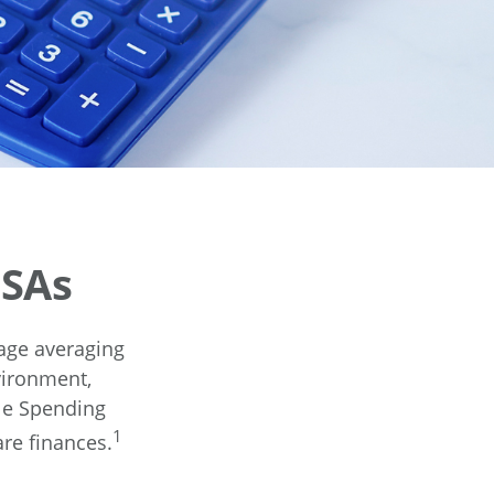
FSAs
age averaging
vironment,
le Spending
1
are finances.