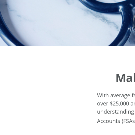
Mak
With average f
over $25,000 a
understanding 
Accounts (FSAs)