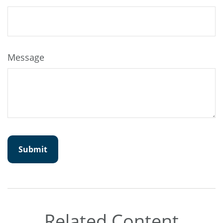
Message
Related Content