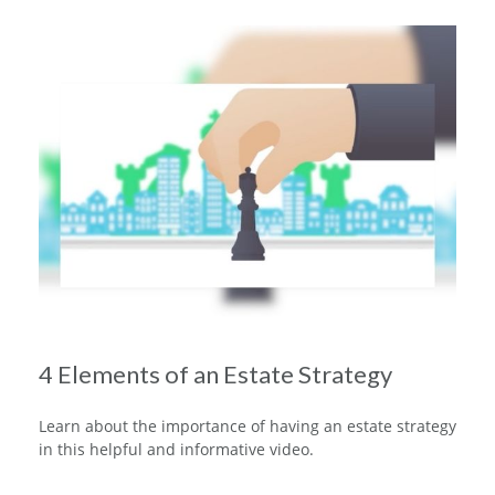
4 Elements of an Estate Strategy
Learn about the importance of having an estate strategy
in this helpful and informative video.