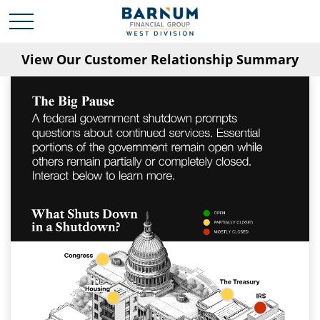
View Our Customer Relationship Summary