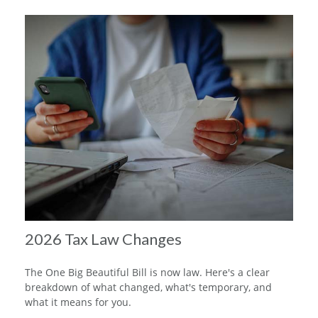
2026 Tax Law Changes
The One Big Beautiful Bill is now law. Here's a clear
breakdown of what changed, what's temporary, and
what it means for you.