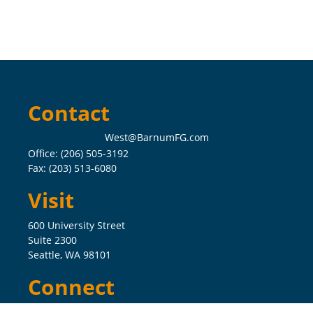
Contact
West@BarnumFG.com
Office:
(206) 505-3192
Fax:
(203) 513-6080
Visit
600 University Street
Suite 2300
Seattle,
WA
98101
Connect