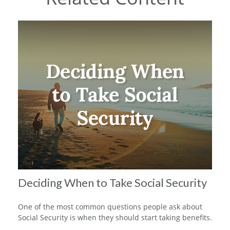
Deciding When to Take Social Security
One of the most common questions people ask about
Social Security is when they should start taking benefits.