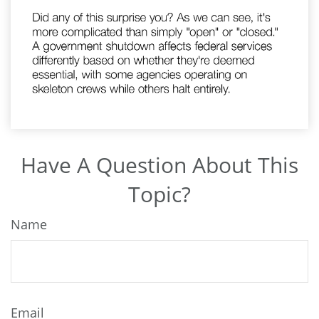
Have A Question About This
Topic?
Name
Email