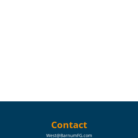
Contact
West@BarnumFG.com