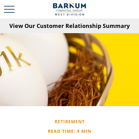
View Our Customer Relationship Summary
RETIREMENT
READ TIME: 4 MIN