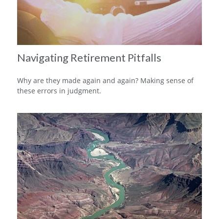
Navigating Retirement Pitfalls
Why are they made again and again? Making sense of
these errors in judgment.