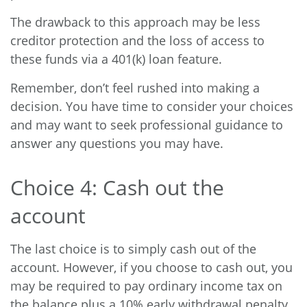
The drawback to this approach may be less
creditor protection and the loss of access to
these funds via a 401(k) loan feature.
Remember, don’t feel rushed into making a
decision. You have time to consider your choices
and may want to seek professional guidance to
answer any questions you may have.
Choice 4: Cash out the
account
The last choice is to simply cash out of the
account. However, if you choose to cash out, you
may be required to pay ordinary income tax on
the balance plus a 10% early withdrawal penalty