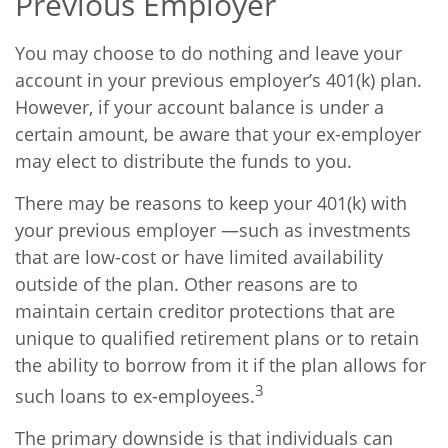
Previous Employer
You may choose to do nothing and leave your
account in your previous employer’s 401(k) plan.
However, if your account balance is under a
certain amount, be aware that your ex-employer
may elect to distribute the funds to you.
There may be reasons to keep your 401(k) with
your previous employer —such as investments
that are low-cost or have limited availability
outside of the plan. Other reasons are to
maintain certain creditor protections that are
unique to qualified retirement plans or to retain
the ability to borrow from it if the plan allows for
3
such loans to ex-employees.
The primary downside is that individuals can