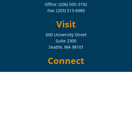
Office:
(206) 505-3192
Fax:
(203) 513-6080
Visit
600 University Street
Suite 2300
Seattle,
WA
98101
Connect
Check the background of your financial professional on FINRA's
BrokerCheck
.
The content is developed from sources believed to be providing
accurate information. The information in this material is not intended
as tax or legal advice. Please consult legal or tax professionals for
specific information regarding your individual situation. Some of this
material was developed and produced by FMG Suite to provide