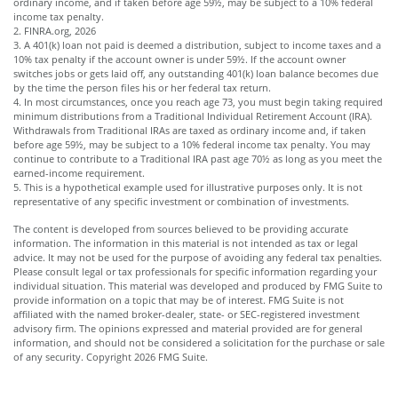
ordinary income, and if taken before age 59½, may be subject to a 10% federal
income tax penalty.
2. FINRA.org, 2026
3.
A 401(k) loan not paid is deemed a distribution, subject to income taxes and a
10% tax penalty if the account owner is under 59½. If the account owner
switches jobs or gets laid off, any outstanding 401(k) loan balance becomes due
by the time the person files his or her federal tax return.
4.
In most circumstances, once you reach age 73, you must begin taking required
minimum distributions from a Traditional Individual Retirement Account (IRA).
Withdrawals from Traditional IRAs are taxed as ordinary income and, if taken
before age 59½, may be subject to a 10% federal income tax penalty. You may
continue to contribute to a Traditional IRA past age 70½ as long as you meet the
earned-income requirement.
5. This is a hypothetical example used for illustrative purposes only. It is not
representative of any specific investment or combination of investments.
The content is developed from sources believed to be providing accurate
information. The information in this material is not intended as tax or legal
advice. It may not be used for the purpose of avoiding any federal tax penalties.
Please consult legal or tax professionals for specific information regarding your
individual situation. This material was developed and produced by FMG Suite to
provide information on a topic that may be of interest. FMG Suite is not
affiliated with the named broker-dealer, state- or SEC-registered investment
advisory firm. The opinions expressed and material provided are for general
information, and should not be considered a solicitation for the purchase or sale
of any security. Copyright
2026 FMG Suite.