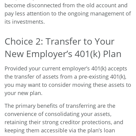
become disconnected from the old account and
pay less attention to the ongoing management of
its investments.
Choice 2: Transfer to Your
New Employer’s 401(k) Plan
Provided your current employer’s 401(k) accepts
the transfer of assets from a pre-existing 401(k),
you may want to consider moving these assets to
your new plan.
The primary benefits of transferring are the
convenience of consolidating your assets,
retaining their strong creditor protections, and
keeping them accessible via the plan’s loan