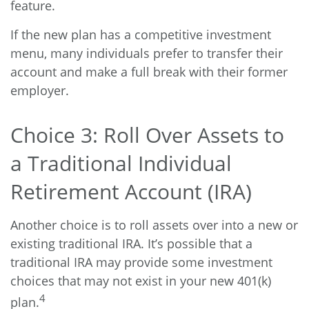
feature.
If the new plan has a competitive investment
menu, many individuals prefer to transfer their
account and make a full break with their former
employer.
Choice 3: Roll Over Assets to
a Traditional Individual
Retirement Account (IRA)
Another choice is to roll assets over into a new or
existing traditional IRA. It’s possible that a
traditional IRA may provide some investment
choices that may not exist in your new 401(k)
4
plan.