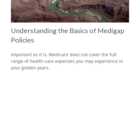
Understanding the Basics of Medigap
Policies
Important as it is, Medicare does not cover the full
range of health-care expenses you may experience in
your golden years.