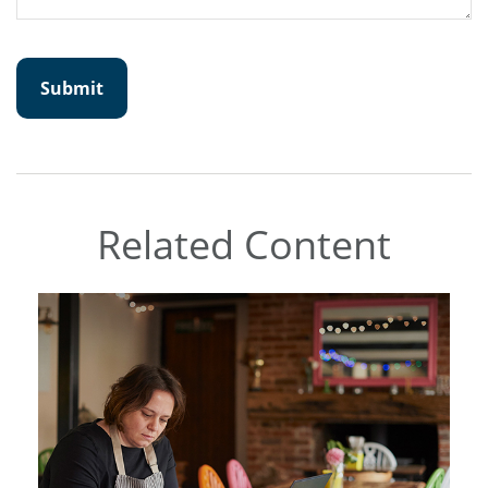
Related Content