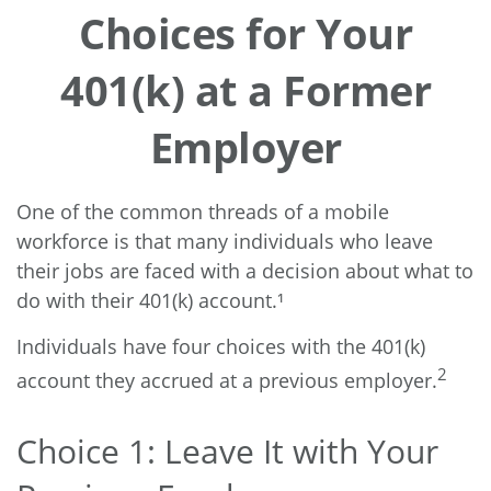
Choices for Your
401(k) at a Former
Employer
One of the common threads of a mobile
workforce is that many individuals who leave
their jobs are faced with a decision about what to
do with their 401(k) account.¹
Individuals have four choices with the 401(k)
2
account they accrued at a previous employer.
Choice 1: Leave It with Your