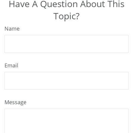
Have A Question About This
Topic?
Name
Email
Message