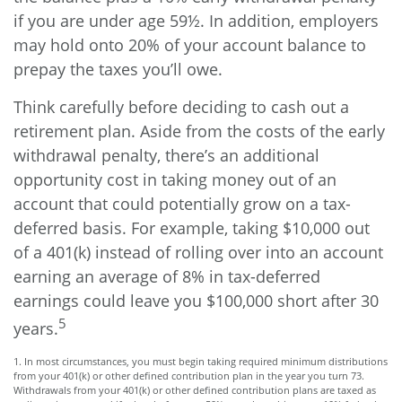
if you are under age 59½. In addition, employers
may hold onto 20% of your account balance to
prepay the taxes you’ll owe.
Think carefully before deciding to cash out a
retirement plan. Aside from the costs of the early
withdrawal penalty, there’s an additional
opportunity cost in taking money out of an
account that could potentially grow on a tax-
deferred basis. For example, taking $10,000 out
of a 401(k) instead of rolling over into an account
earning an average of 8% in tax-deferred
earnings could leave you $100,000 short after 30
5
years.
1.
In most circumstances, you must begin taking required minimum distributions
from your 401(k) or other defined contribution plan in the year you turn 73.
Withdrawals from your 401(k) or other defined contribution plans are taxed as