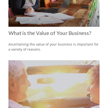
What is the Value of Your Business?
Ascertaining the value of your business is important for
a variety of reasons.