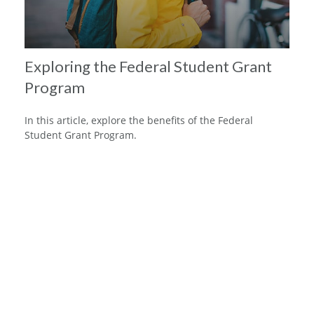
Exploring the Federal Student Grant
Program
In this article, explore the benefits of the Federal
Student Grant Program.