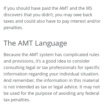
If you should have paid the AMT and the IRS
discovers that you didn’t, you may owe back
taxes and could also have to pay interest and/or
penalties.
The AMT Language
Because the AMT system has complicated rules
and provisions, it’s a good idea to consider
consulting legal or tax professionals for specific
information regarding your individual situation.
And remember, the information in this material
is not intended as tax or legal advice. It may not
be used for the purpose of avoiding any federal
tax penalties.