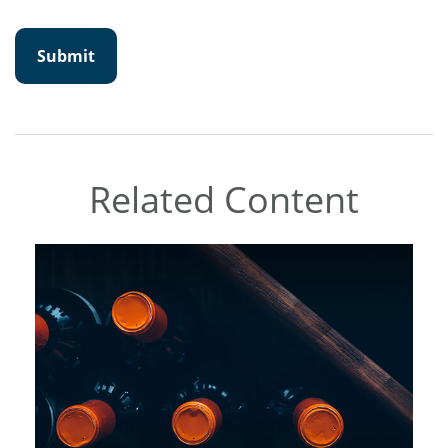
Related Content