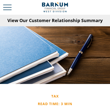
View Our Customer Relationship Summary
TAX
READ TIME: 3 MIN