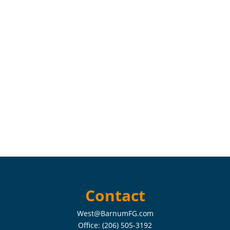
Contact
West@BarnumFG.com
Office:
(206) 505-3192