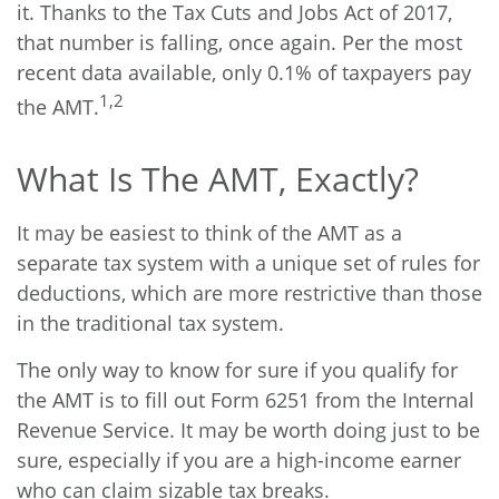
it. Thanks to the Tax Cuts and Jobs Act of 2017,
that number is falling, once again. Per the most
recent data available, only 0.1% of taxpayers pay
1,2
the AMT.
What Is The AMT, Exactly?
It may be easiest to think of the AMT as a
separate tax system with a unique set of rules for
deductions, which are more restrictive than those
in the traditional tax system.
The only way to know for sure if you qualify for
the AMT is to fill out Form 6251 from the Internal
Revenue Service. It may be worth doing just to be
sure, especially if you are a high-income earner
who can claim sizable tax breaks.