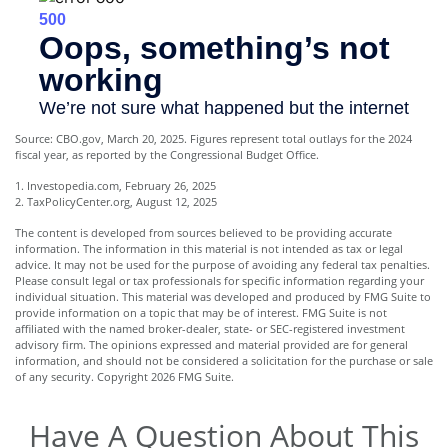
Source: CBO.gov, March 20, 2025. Figures represent total outlays for the 2024
fiscal year, as reported by the Congressional Budget Office.
1. Investopedia.com, February 26, 2025
2. TaxPolicyCenter.org, August 12, 2025
The content is developed from sources believed to be providing accurate
information. The information in this material is not intended as tax or legal
advice. It may not be used for the purpose of avoiding any federal tax penalties.
Please consult legal or tax professionals for specific information regarding your
individual situation. This material was developed and produced by FMG Suite to
provide information on a topic that may be of interest. FMG Suite is not
affiliated with the named broker-dealer, state- or SEC-registered investment
advisory firm. The opinions expressed and material provided are for general
information, and should not be considered a solicitation for the purchase or sale
of any security. Copyright
2026 FMG Suite.
Have A Question About This