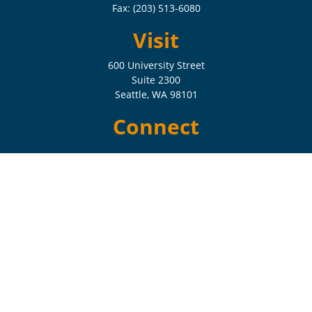
Fax:
(203) 513-6080
Visit
600 University Street
Suite 2300
Seattle,
WA
98101
Connect
Check the background of your financial professional on FINRA's
BrokerCheck
.
The content is developed from sources believed to be providing
accurate information. The information in this material is not intended
as tax or legal advice. Please consult legal or tax professionals for
specific information regarding your individual situation. Some of this
material was developed and produced by FMG Suite to provide
information on a topic that may be of interest. FMG Suite is not
affiliated with the named representative, broker - dealer, state - or SEC