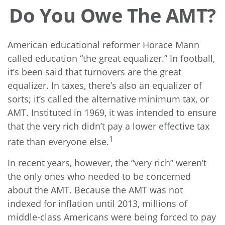
Do You Owe The AMT?
American educational reformer Horace Mann
called education “the great equalizer.” In football,
it’s been said that turnovers are the great
equalizer. In taxes, there’s also an equalizer of
sorts; it’s called the alternative minimum tax, or
AMT. Instituted in 1969, it was intended to ensure
that the very rich didn’t pay a lower effective tax
1
rate than everyone else.
In recent years, however, the “very rich” weren’t
the only ones who needed to be concerned
about the AMT. Because the AMT was not
indexed for inflation until 2013, millions of
middle-class Americans were being forced to pay