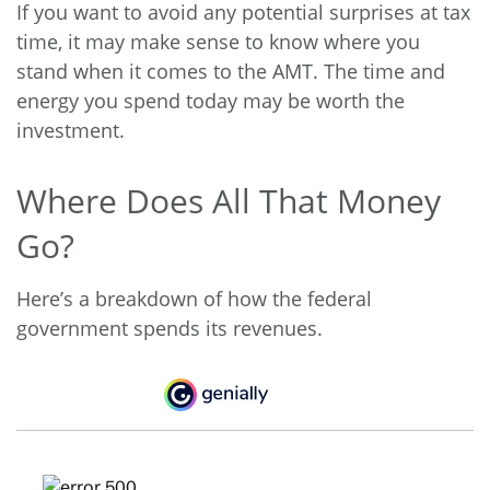
If you want to avoid any potential surprises at tax
time, it may make sense to know where you
stand when it comes to the AMT. The time and
energy you spend today may be worth the
investment.
Where Does All That Money
Go?
Here’s a breakdown of how the federal
government spends its revenues.