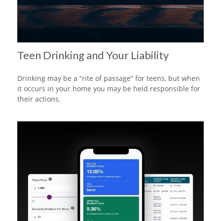
Teen Drinking and Your Liability
Drinking may be a “rite of passage” for teens, but when
it occurs in your home you may be held responsible for
their actions.