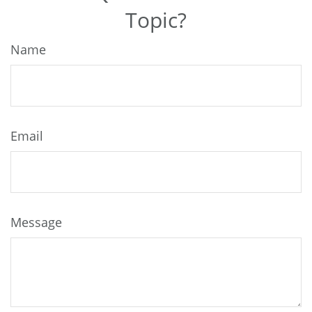
Topic?
Name
Email
Message