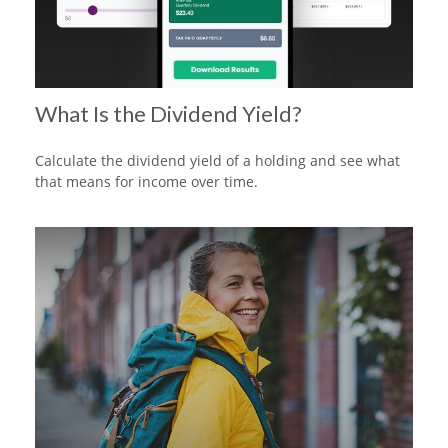
What Is the Dividend Yield?
Calculate the dividend yield of a holding and see what
that means for income over time.