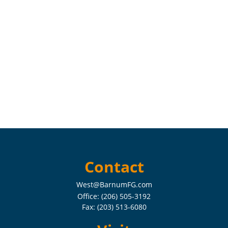
Contact
West@BarnumFG.com
Office:
(206) 505-3192
Fax:
(203) 513-6080