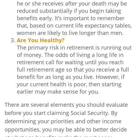
he or she receives after your death may be
reduced substantially if you begin taking
benefits early. It’s important to remember
that, based on current life expectancy tables,
women are likely to live longer than men.
Are You Healthy?
The primary risk in retirement is running out
of money. The odds of living a long life in
retirement call for waiting until you reach
full retirement age so that you receive a full
benefit for as long as you live. However, if
your current health is poor, then starting
earlier may make sense for you.
There are several elements you should evaluate
before you start claiming Social Security. By
determining your priorities and other income
opportunities, you may be able to better decide