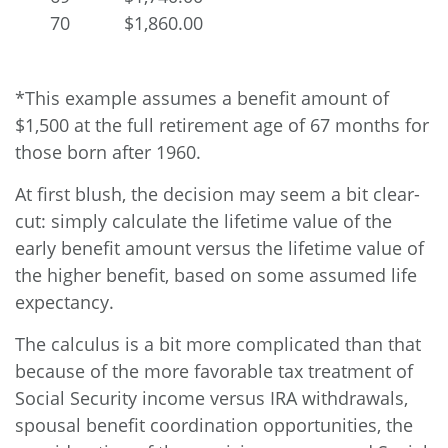
70
$1,860.00
*This example assumes a benefit amount of
$1,500 at the full retirement age of 67 months for
those born after 1960.
At first blush, the decision may seem a bit clear-
cut: simply calculate the lifetime value of the
early benefit amount versus the lifetime value of
the higher benefit, based on some assumed life
expectancy.
The calculus is a bit more complicated than that
because of the more favorable tax treatment of
Social Security income versus IRA withdrawals,
spousal benefit coordination opportunities, the