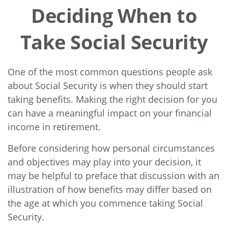
Deciding When to
Take Social Security
One of the most common questions people ask
about Social Security is when they should start
taking benefits. Making the right decision for you
can have a meaningful impact on your financial
income in retirement.
Before considering how personal circumstances
and objectives may play into your decision, it
may be helpful to preface that discussion with an
illustration of how benefits may differ based on
the age at which you commence taking Social
Security.