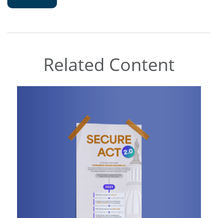
Related Content