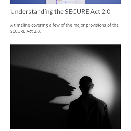
Understanding the SECURE Act 2.0
A timeline covering a few of the major provisions of the
SECURE Act 2.0.