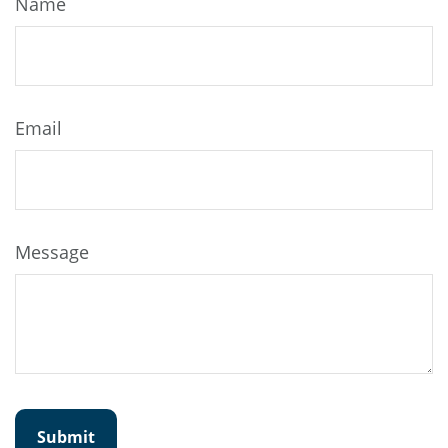
Name
Email
Message