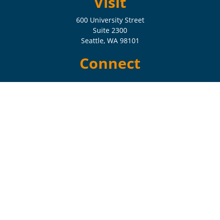
Visit
600 University Street
Suite 2300
Seattle,
WA
98101
Connect
Check the background of your financial professional on FINRA's
BrokerCheck
.
The content is developed from sources believed to be providing
accurate information. The information in this material is not intended
as tax or legal advice. Please consult legal or tax professionals for
specific information regarding your individual situation. Some of this
material was developed and produced by FMG Suite to provide
information on a topic that may be of interest. FMG Suite is not
affiliated with the named representative, broker - dealer, state - or SEC
- registered investment advisory firm. The opinions expressed and
material provided are for general information, and should not be
considered a solicitation for the purchase or sale of any security.