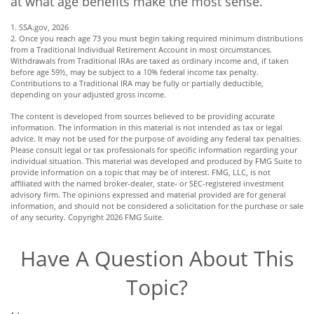
at what age benefits make the most sense.
1. SSA.gov, 2026
2. Once you reach age 73 you must begin taking required minimum distributions
from a Traditional Individual Retirement Account in most circumstances.
Withdrawals from Traditional IRAs are taxed as ordinary income and, if taken
before age 59½, may be subject to a 10% federal income tax penalty.
Contributions to a Traditional IRA may be fully or partially deductible,
depending on your adjusted gross income.
The content is developed from sources believed to be providing accurate
information. The information in this material is not intended as tax or legal
advice. It may not be used for the purpose of avoiding any federal tax penalties.
Please consult legal or tax professionals for specific information regarding your
individual situation. This material was developed and produced by FMG Suite to
provide information on a topic that may be of interest. FMG, LLC, is not
affiliated with the named broker-dealer, state- or SEC-registered investment
advisory firm. The opinions expressed and material provided are for general
information, and should not be considered a solicitation for the purchase or sale
of any security. Copyright
2026 FMG Suite.
Have A Question About This
Topic?