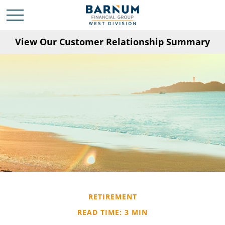
View Our Customer Relationship Summary
RETIREMENT
READ TIME: 3 MIN