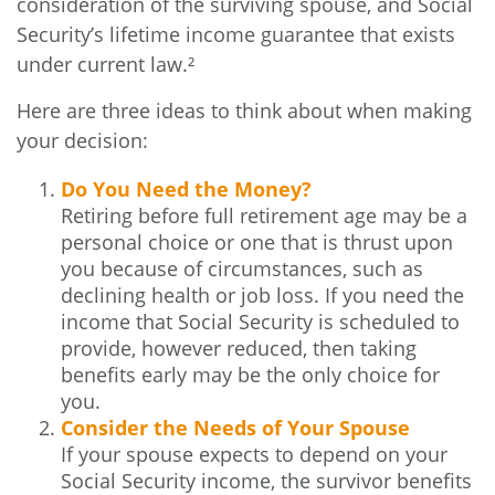
consideration of the surviving spouse, and Social
Security’s lifetime income guarantee that exists
under current law.²
Here are three ideas to think about when making
your decision:
Do You Need the Money?
Retiring before full retirement age may be a
personal choice or one that is thrust upon
you because of circumstances, such as
declining health or job loss. If you need the
income that Social Security is scheduled to
provide, however reduced, then taking
benefits early may be the only choice for
you.
Consider the Needs of Your Spouse
If your spouse expects to depend on your
Social Security income, the survivor benefits