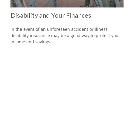
Disability and Your Finances
In the event of an unforeseen accident or illness,
disability insurance may be a good way to protect your
income and savings.