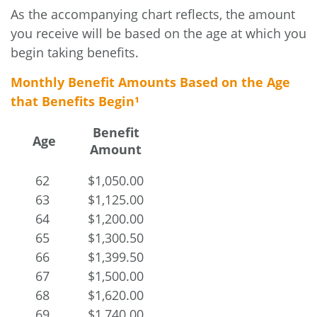
As the accompanying chart reflects, the amount
you receive will be based on the age at which you
begin taking benefits.
Monthly Benefit Amounts Based on the Age
that Benefits Begin¹
Benefit
Age
Amount
62
$1,050.00
63
$1,125.00
64
$1,200.00
65
$1,300.50
66
$1,399.50
67
$1,500.00
68
$1,620.00
69
$1,740.00