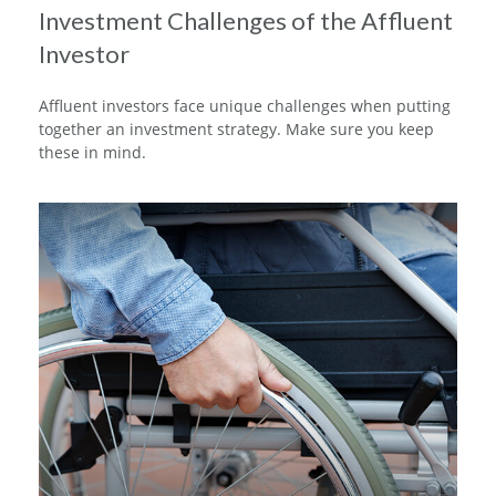
Investment Challenges of the Affluent
Investor
Affluent investors face unique challenges when putting
together an investment strategy. Make sure you keep
these in mind.