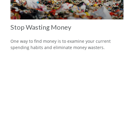
Stop Wasting Money
One way to find money is to examine your current
spending habits and eliminate money wasters.