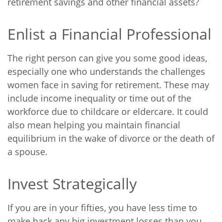
retirement savings and other financial assets?
Enlist a Financial Professional
The right person can give you some good ideas,
especially one who understands the challenges
women face in saving for retirement. These may
include income inequality or time out of the
workforce due to childcare or eldercare. It could
also mean helping you maintain financial
equilibrium in the wake of divorce or the death of
a spouse.
Invest Strategically
If you are in your fifties, you have less time to
make back any big investment losses than you