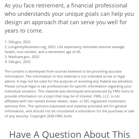
As you face retirement, a financial professional
who understands your unique goals can help you
design an approach that can serve you well for
years to come.
1. SSA.gov, 2023
2. LongevityIllustrator.org, 2023. Life expectancy estimates assume average
health, non-smoker, and a retirement age of 65.
3. Medicare.gov, 2023
4. SSA.gov, 2023
The content is developed from sources believed to be providing accurate
information. The information in this material is not intended as tax or legal
advice. It may not be used for the purpose of avoiding any federal tax penalties.
Please consult legal or tax professionals for specific information regarding your
individual situation. This material was developed and produced by FMG Suite to
provide information on a topic that may be of interest. FMG, LLC, is not
affiliated with the named broker-dealer, state- or SEC-registered investment
advisory firm. The opinions expressed and material provided are for general
information, and should not be considered a solicitation for the purchase or sale
of any security. Copyright
2026 FMG Suite.
Have A Question About This