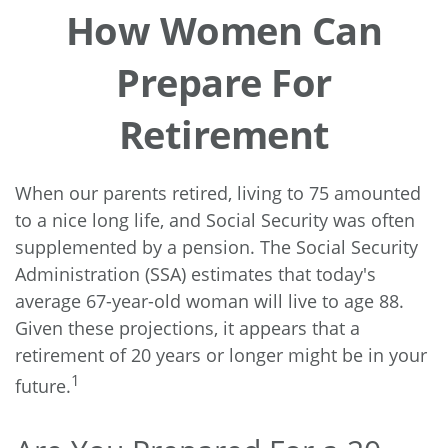
How Women Can
Prepare For
Retirement
When our parents retired, living to 75 amounted
to a nice long life, and Social Security was often
supplemented by a pension. The Social Security
Administration (SSA) estimates that today's
average 67-year-old woman will live to age 88.
Given these projections, it appears that a
retirement of 20 years or longer might be in your
1
future.