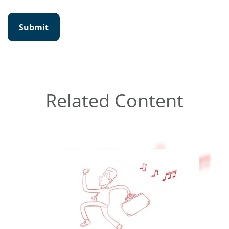
Related Content