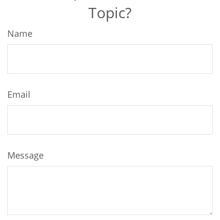
Topic?
Name
Email
Message