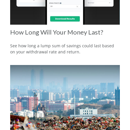
How Long Will Your Money Last?
See how long a lump sum of savings could last based
on your withdrawal rate and return.