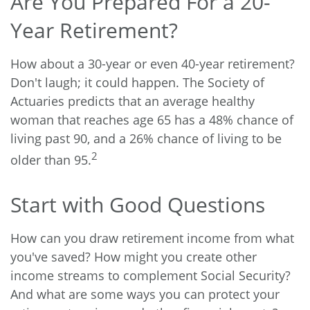
Are You Prepared For a 20-
Year Retirement?
How about a 30-year or even 40-year retirement?
Don't laugh; it could happen. The Society of
Actuaries predicts that an average healthy
woman that reaches age 65 has a 48% chance of
living past 90, and a 26% chance of living to be
2
older than 95.
Start with Good Questions
How can you draw retirement income from what
you've saved? How might you create other
income streams to complement Social Security?
And what are some ways you can protect your