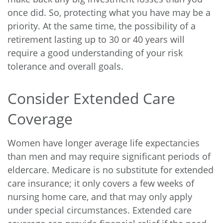
once did. So, protecting what you have may be a
priority. At the same time, the possibility of a
retirement lasting up to 30 or 40 years will
require a good understanding of your risk
tolerance and overall goals.
Consider Extended Care
Coverage
Women have longer average life expectancies
than men and may require significant periods of
eldercare. Medicare is no substitute for extended
care insurance; it only covers a few weeks of
nursing home care, and that may only apply
under special circumstances. Extended care