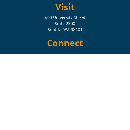
Visit
600 University Street
Suite 2300
Seattle,
WA
98101
Connect
Check the background of your financial professional on FINRA's
BrokerCheck
.
The content is developed from sources believed to be providing
accurate information. The information in this material is not intended
as tax or legal advice. Please consult legal or tax professionals for
specific information regarding your individual situation. Some of this
material was developed and produced by FMG Suite to provide
information on a topic that may be of interest. FMG Suite is not
affiliated with the named representative, broker - dealer, state - or SEC
- registered investment advisory firm. The opinions expressed and
material provided are for general information, and should not be