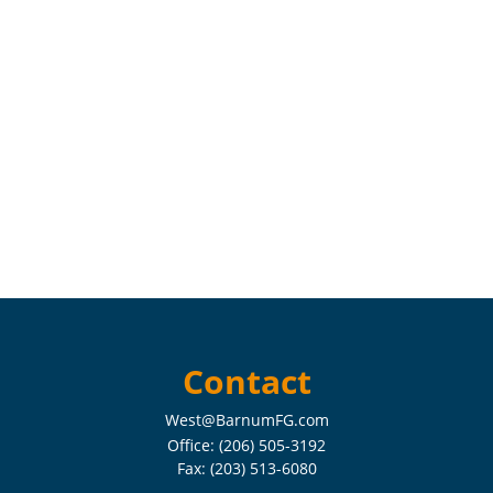
Contact
West@BarnumFG.com
Office:
(206) 505-3192
Fax:
(203) 513-6080