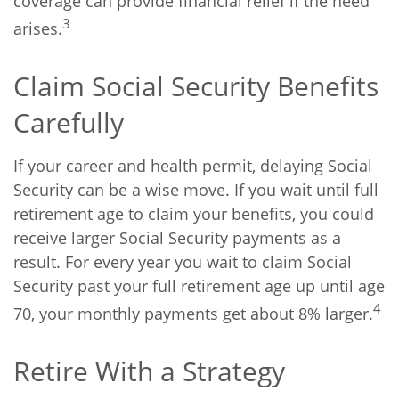
coverage can provide financial relief if the need
3
arises.
Claim Social Security Benefits
Carefully
If your career and health permit, delaying Social
Security can be a wise move. If you wait until full
retirement age to claim your benefits, you could
receive larger Social Security payments as a
result. For every year you wait to claim Social
Security past your full retirement age up until age
4
70, your monthly payments get about 8% larger.
Retire With a Strategy