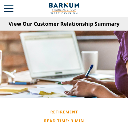
View Our Customer Relationship Summary
RETIREMENT
READ TIME: 3 MIN