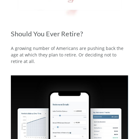
Should You Ever Retire?
A growing number of Americans are pushing back the
age at which they plan to retire. Or deciding not to
retire at all.