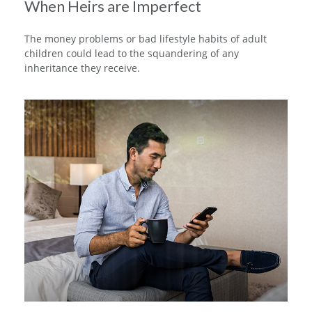
When Heirs are Imperfect
The money problems or bad lifestyle habits of adult
children could lead to the squandering of any
inheritance they receive.