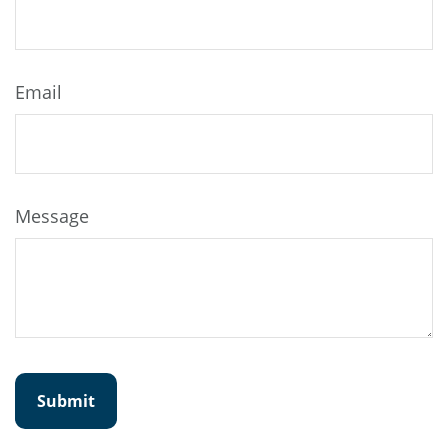
Email
Message