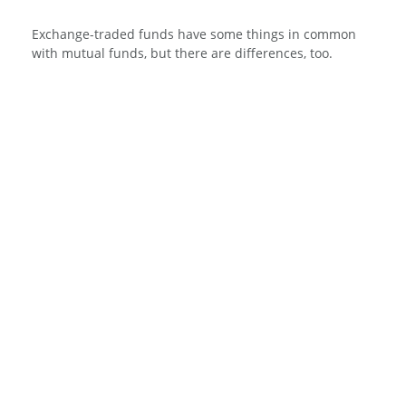
Exchange-traded funds have some things in common
with mutual funds, but there are differences, too.