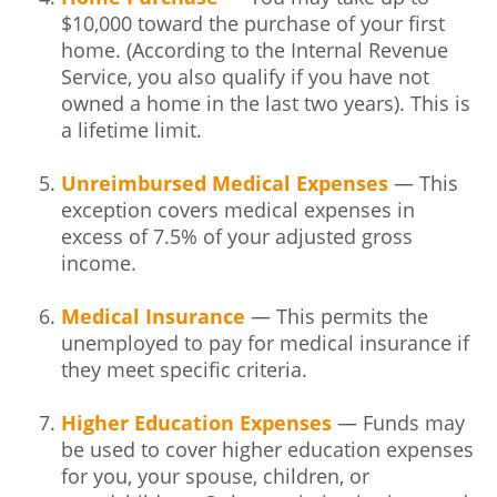
$10,000 toward the purchase of your first
home. (According to the Internal Revenue
Service, you also qualify if you have not
owned a home in the last two years). This is
a lifetime limit.
Unreimbursed Medical Expenses
— This
exception covers medical expenses in
excess of 7.5% of your adjusted gross
income.
Medical Insurance
— This permits the
unemployed to pay for medical insurance if
they meet specific criteria.
Higher Education Expenses
— Funds may
be used to cover higher education expenses
for you, your spouse, children, or