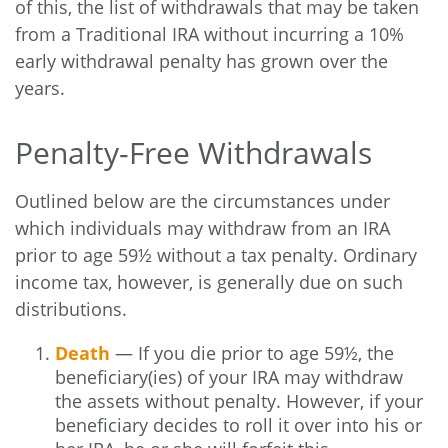
of this, the list of withdrawals that may be taken
from a Traditional IRA without incurring a 10%
early withdrawal penalty has grown over the
years.
Penalty-Free Withdrawals
Outlined below are the circumstances under
which individuals may withdraw from an IRA
prior to age 59½ without a tax penalty. Ordinary
income tax, however, is generally due on such
distributions.
Death
— If you die prior to age 59½, the
beneficiary(ies) of your IRA may withdraw
the assets without penalty. However, if your
beneficiary decides to roll it over into his or