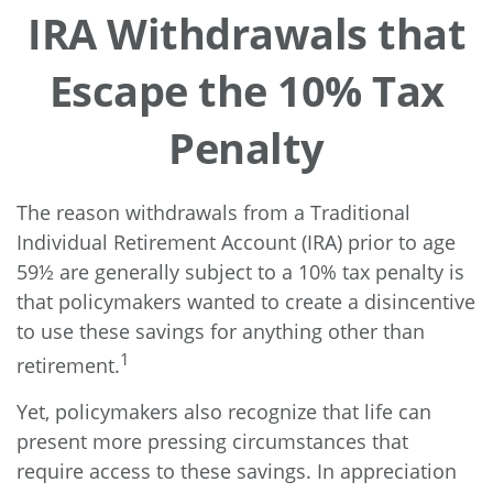
IRA Withdrawals that
Escape the 10% Tax
Penalty
The reason withdrawals from a Traditional
Individual Retirement Account (IRA) prior to age
59½ are generally subject to a 10% tax penalty is
that policymakers wanted to create a disincentive
to use these savings for anything other than
1
retirement.
Yet, policymakers also recognize that life can
present more pressing circumstances that
require access to these savings. In appreciation