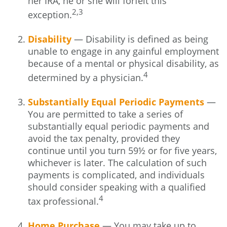
her IRA, he or she will forfeit this
2,3
exception.
Disability
— Disability is defined as being
unable to engage in any gainful employment
because of a mental or physical disability, as
4
determined by a physician.
Substantially Equal Periodic Payments
—
You are permitted to take a series of
substantially equal periodic payments and
avoid the tax penalty, provided they
continue until you turn 59½ or for five years,
whichever is later. The calculation of such
payments is complicated, and individuals
should consider speaking with a qualified
4
tax professional.
Home Purchase
— You may take up to