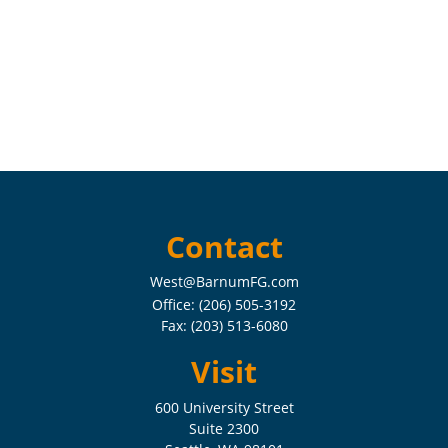
Contact
West@BarnumFG.com
Office:
(206) 505-3192
Fax:
(203) 513-6080
Visit
600 University Street
Suite 2300