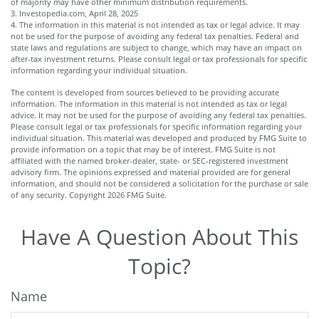
of majority may have other minimum distribution requirements.
3. Investopedia.com, April 28, 2025
4. The information in this material is not intended as tax or legal advice. It may
not be used for the purpose of avoiding any federal tax penalties. Federal and
state laws and regulations are subject to change, which may have an impact on
after-tax investment returns. Please consult legal or tax professionals for specific
information regarding your individual situation.
The content is developed from sources believed to be providing accurate
information. The information in this material is not intended as tax or legal
advice. It may not be used for the purpose of avoiding any federal tax penalties.
Please consult legal or tax professionals for specific information regarding your
individual situation. This material was developed and produced by FMG Suite to
provide information on a topic that may be of interest. FMG Suite is not
affiliated with the named broker-dealer, state- or SEC-registered investment
advisory firm. The opinions expressed and material provided are for general
information, and should not be considered a solicitation for the purchase or sale
of any security. Copyright
2026 FMG Suite.
Have A Question About This
Topic?
Name