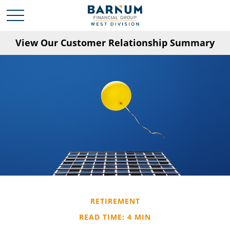
View Our Customer Relationship Summary
RETIREMENT
READ TIME: 4 MIN