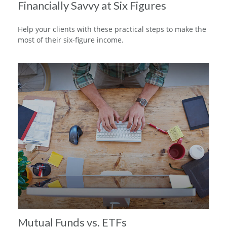
Financially Savvy at Six Figures
Help your clients with these practical steps to make the
most of their six-figure income.
Mutual Funds vs. ETFs