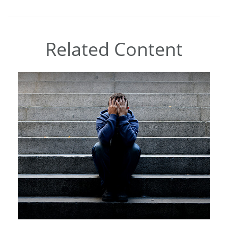
Related Content