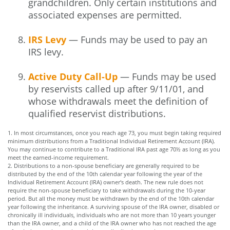
grandchildren. Only certain institutions and
associated expenses are permitted.
IRS Levy
— Funds may be used to pay an
IRS levy.
Active Duty Call-Up
— Funds may be used
by reservists called up after 9/11/01, and
whose withdrawals meet the definition of
qualified reservist distributions.
1. In most circumstances, once you reach age 73, you must begin taking required
minimum distributions from a Traditional Individual Retirement Account (IRA).
You may continue to contribute to a Traditional IRA past age 70½ as long as you
meet the earned-income requirement.
2. Distributions to a non-spouse beneficiary are generally required to be
distributed by the end of the 10th calendar year following the year of the
Individual Retirement Account (IRA) owner's death. The new rule does not
require the non-spouse beneficiary to take withdrawals during the 10-year
period. But all the money must be withdrawn by the end of the 10th calendar
year following the inheritance. A surviving spouse of the IRA owner, disabled or
chronically ill individuals, individuals who are not more than 10 years younger
than the IRA owner, and a child of the IRA owner who has not reached the age