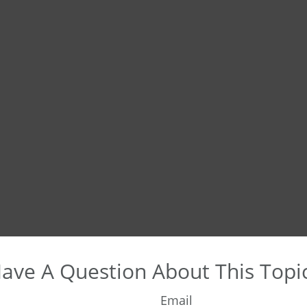
ave A Question About This Topi
Email