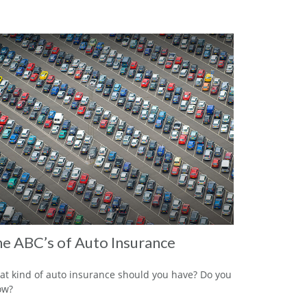
e ABC’s of Auto Insurance
t kind of auto insurance should you have? Do you
ow?