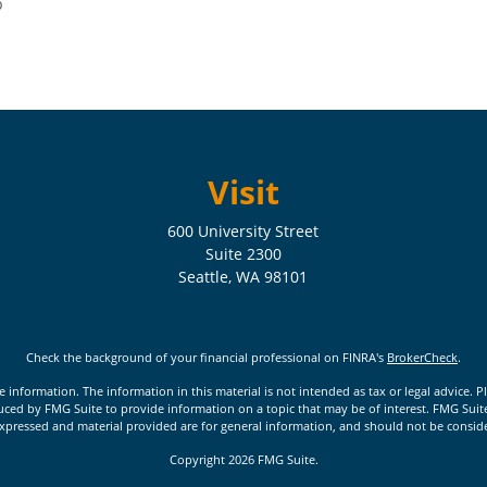
p
Visit
600 University Street
Suite 2300
Seattle,
WA
98101
Check the background of your financial professional on FINRA's
BrokerCheck
.
nformation. The information in this material is not intended as tax or legal advice. Pl
ed by FMG Suite to provide information on a topic that may be of interest. FMG Suite is
xpressed and material provided are for general information, and should not be considere
Copyright 2026 FMG Suite.