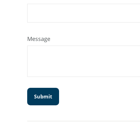
Message