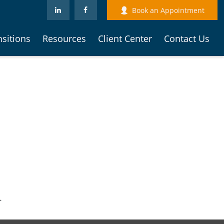
Book an Appointment
nsitions
Resources
Client Center
Contact Us
.