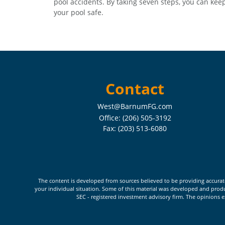
pool accidents. By taking seven steps, you can kee
your pool safe.
Contact
West@BarnumFG.com
Office:
(206) 505-3192
Fax:
(203) 513-6080
The content is developed from sources believed to be providing accurate i
your individual situation. Some of this material was developed and produc
SEC - registered investment advisory firm. The opinions e