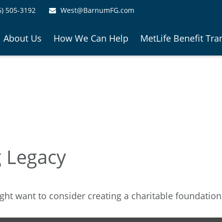
6) 505-3192
West@BarnumFG.com
About Us
How We Can Help
MetLife Benefit Tra
g Legacy
ht want to consider creating a charitable foundation