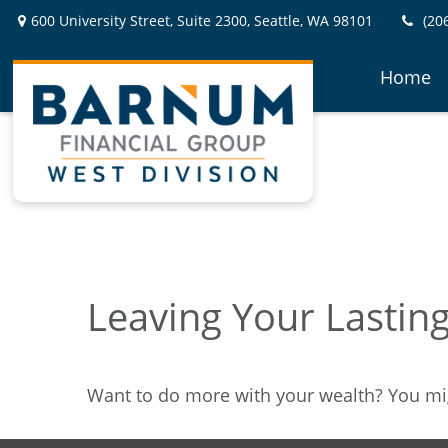
600 University Street,
Suite 2300,
Seattle,
WA
98101
(20
Home
Leaving Your Lastin
Want to do more with your wealth? You mig