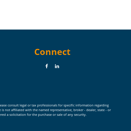
Connect
ease consult legal or tax professionals for specific information regarding
 not affiliated with the named representative, broker - dealer, state - or
d a solicitation for the purchase or sale of any security.