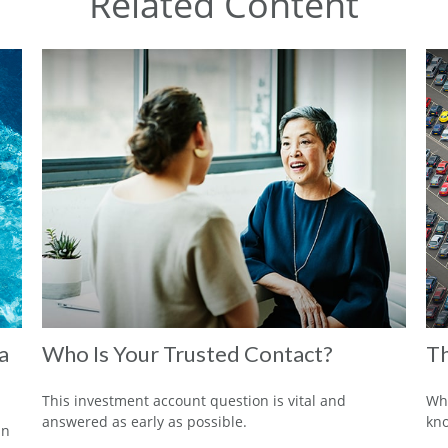
Related Content
a
Who Is Your Trusted Contact?
Th
This investment account question is vital and
Wha
answered as early as possible.
kn
in