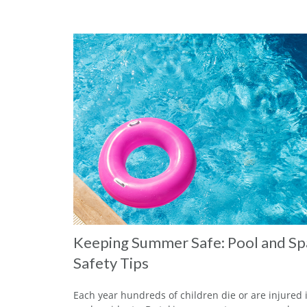
Keeping Summer Safe: Pool and Sp
Safety Tips
Each year hundreds of children die or are injured 