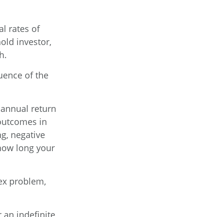
l rates of
old investor,
h.
uence of the
 annual return
 outcomes in
g, negative
 how long your
ex problem,
 an indefinite