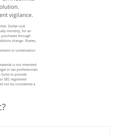
olution.
nt vigilance.
rket. Dollar-cost
ually monthly, for an
ng purchases through
nditions change. Shares,
nvestment or combination
aterial is not intended
egal or tax professionals
 Suite to provide
 or SEC-registered
ld not be considered a
c?