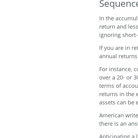
Sequence
In the accumul
return and less
ignoring short
If you are in 
annual returns
For instance, 
over a 20- or 3
terms of accou
returns in the 
assets can be e
American write
there is an ans
Anticipating a 