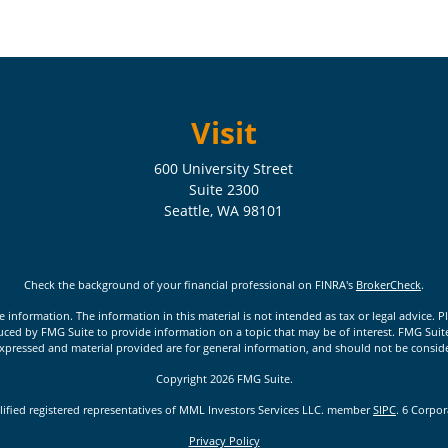
Visit
600 University Street
Suite 2300
Seattle,
WA
98101
Check the background of your financial professional on FINRA's
BrokerCheck
.
nformation. The information in this material is not intended as tax or legal advice. Pl
ed by FMG Suite to provide information on a topic that may be of interest. FMG Suite is
xpressed and material provided are for general information, and should not be considere
Copyright 2026 FMG Suite.
lified registered representatives of MML Investors Services LLC. member
SIPC
. 6 Corpo
Privacy Policy