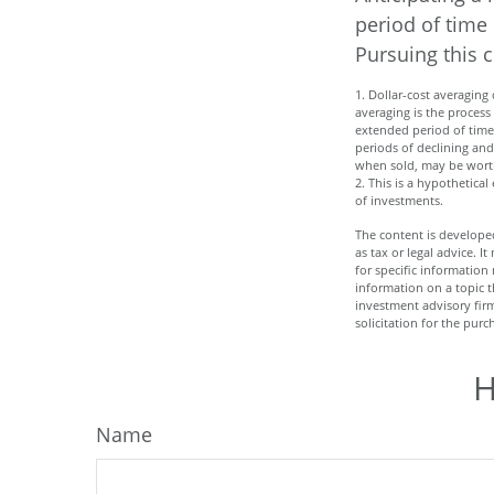
period of time 
Pursuing this 
1. Dollar-cost averaging 
averaging is the process
extended period of time 
periods of declining and 
when sold, may be worth 
2. This is a hypothetica
of investments.
The content is developed
as tax or legal advice. I
for specific informatio
information on a topic t
investment advisory fir
solicitation for the purc
H
Name