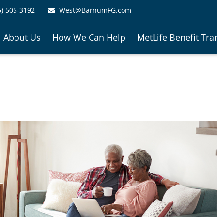
6) 505-3192
West@BarnumFG.com
About Us
How We Can Help
MetLife Benefit Tra