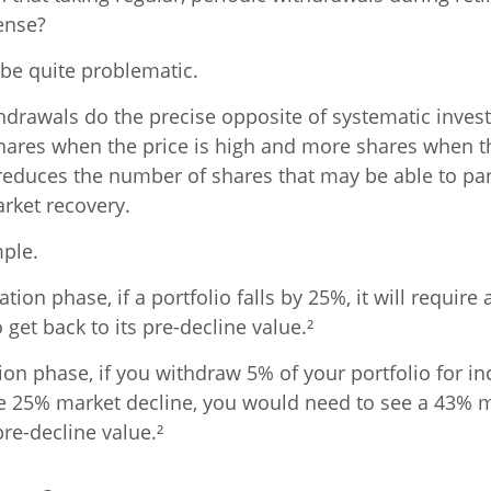
ense?
n be quite problematic.
hdrawals do the precise opposite of systematic inves
shares when the price is high and more shares when th
, reduces the number of shares that may be able to par
rket recovery.
ple.
tion phase, if a portfolio falls by 25%, it will requir
 get back to its pre-decline value.²
tion phase, if you withdraw 5% of your portfolio for 
e 25% market decline, you would need to see a 43% 
pre-decline value.²