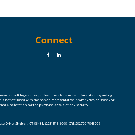
Connect
ease consult legal or tax professionals for specific information regarding
 not affiliated with the named representative, broker - dealer, state - or
d a solicitation for the purchase or sale of any security.
rate Drive, Shelton, CT 06484. (203) 513-6000. CRN202709-7043098