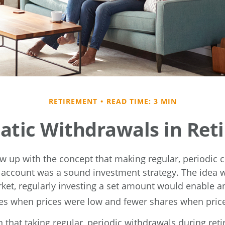
RETIREMENT
READ TIME: 3 MIN
atic Withdrawals in Ret
w up with the concept that making regular, periodic c
 account was a sound investment strategy. The idea wa
rket, regularly investing a set amount would enable an
s when prices were low and fewer shares when price
 that taking regular, periodic withdrawals during re