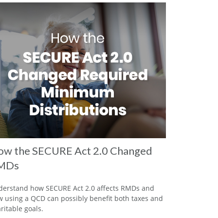
w the SECURE Act 2.0 Changed
MDs
erstand how SECURE Act 2.0 affects RMDs and
 using a QCD can possibly benefit both taxes and
ritable goals.