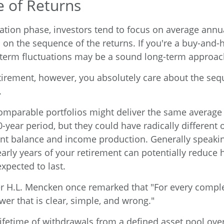
 of Returns
ation phase, investors tend to focus on average annua
 on the sequence of the returns. If you're a buy-and-h
-term fluctuations may be a sound long-term approac
retirement, however, you absolutely care about the seq
.
comparable portfolios might deliver the same average
0-year period, but they could have radically different
nt balance and income production. Generally speakin
early years of your retirement can potentially reduce
xpected to last.
r H.L. Mencken once remarked that "For every compl
wer that is clear, simple, and wrong."
lifetime of withdrawals from a defined asset pool over