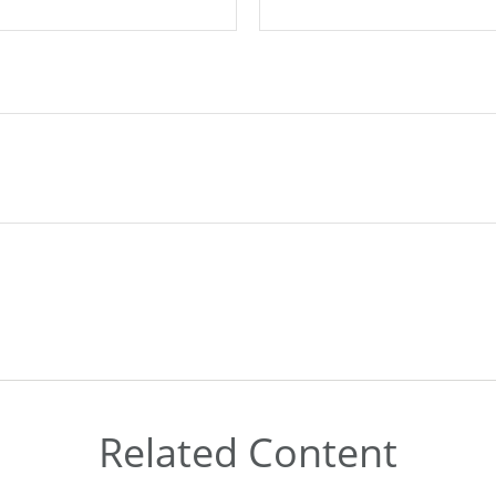
Related Content