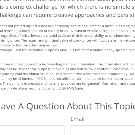
is a complex challenge for which there is no simple s
challenge can require creative approaches and persiste
does not protect against a loss in a declining market or guarantee a profit in a rising ma
 of investing a fixed amount of money in an investment vehicle at regular intervals, us
regardless of price. Investors should evaluate their financial ability to continue maki
rising prices. The return and principal value of stock prices will fluctuate as market co
more or less than their original cost.
l example used for illustrative purposes only. It is not representative of any specific i
 from sources believed to be providing accurate information. The information in this m
t may not be used for the purpose of avoiding any federal tax penalties. Please consult l
n regarding your individual situation. This material was developed and produced by FMG
hat may be of interest. FMG Suite is not affiliated with the named broker-dealer, state-
m. The opinions expressed and material provided are for general information, and shou
hase or sale of any security. Copyright
2026 FMG Suite.
ave A Question About This Topi
Email