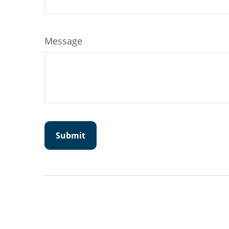
Message