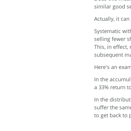
similar good s
Actually, it ca
Systematic wit
selling fewer 
This, in effect
subsequent ma
Here's an exam
In the accumula
a 33% return to
In the distribu
suffer the sam
to get back to 