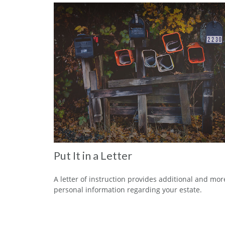
Put It in a Letter
A letter of instruction provides additional and mor
personal information regarding your estate.