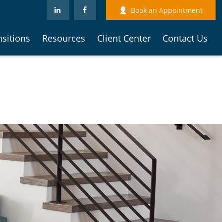
Book an Appointment
nsitions
Resources
Client Center
Contact Us