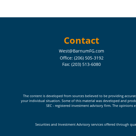
Contact
West@BarnumFG.com
Office:
(206) 505-3192
Fax:
(203) 513-6080
The content is developed from sources believed to be providing accurate i
your individual situation. Some of this material was developed and produc
SEC - registered investment advisory firm. The opinions e
Securities and Investment Advisory services offered through qua