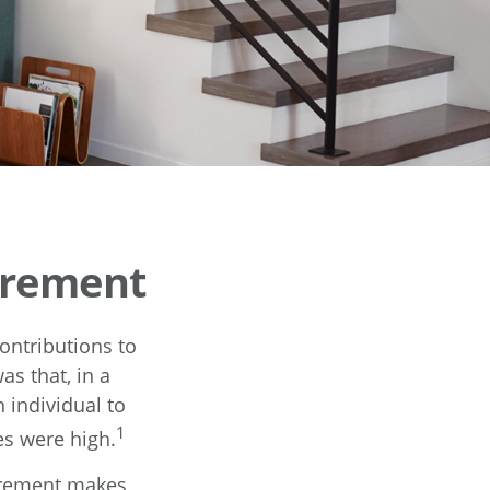
irement
ontributions to
s that, in a
 individual to
1
s were high.
tirement makes