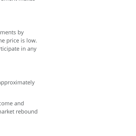
tments by
e price is low.
ticipate in any
e approximately
income and
market rebound