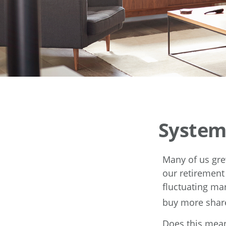
System
Many of us gre
our retirement
fluctuating ma
buy more share
Does this mean