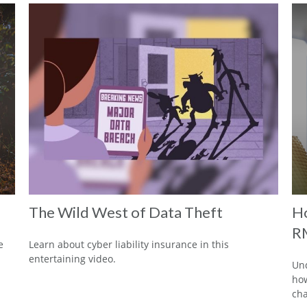
The Wild West of Data Theft
Ho
R
e
Learn about cyber liability insurance in this
entertaining video.
Und
how
cha