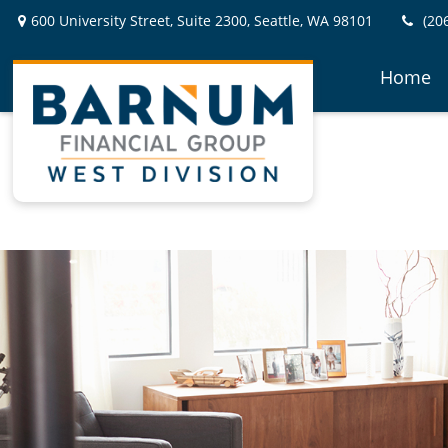
600 University Street,
Suite 2300,
Seattle,
WA
98101
(20
Home