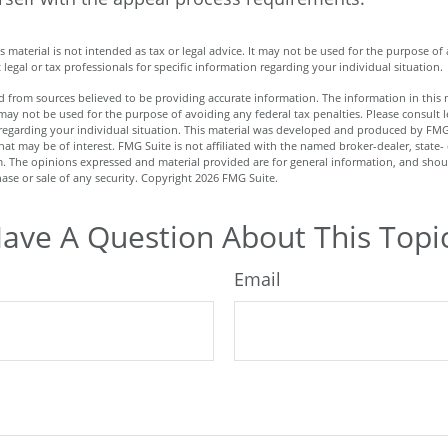
is material is not intended as tax or legal advice. It may not be used for the purpose of
 legal or tax professionals for specific information regarding your individual situation.
 from sources believed to be providing accurate information. The information in this m
t may not be used for the purpose of avoiding any federal tax penalties. Please consult l
n regarding your individual situation. This material was developed and produced by FMG
hat may be of interest. FMG Suite is not affiliated with the named broker-dealer, state-
m. The opinions expressed and material provided are for general information, and shou
hase or sale of any security. Copyright
2026 FMG Suite.
ave A Question About This Topi
Email