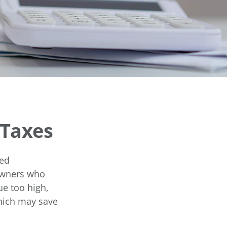
 Taxes
ted
eowners who
ue too high,
which may save