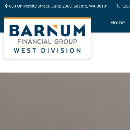
600 University Street,
Suite 2300,
Seattle,
WA
98101
(20
Home