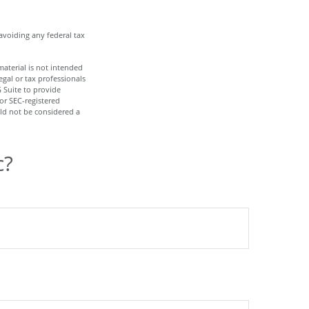
 avoiding any federal tax
aterial is not intended
egal or tax professionals
 Suite to provide
 or SEC-registered
ld not be considered a
c?