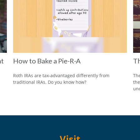
nt
How to Bake a Pie-R-A
Th
Roth IRAs are tax-advantaged differently from
The
traditional IRAs. Do you know how?
the
und
Visit