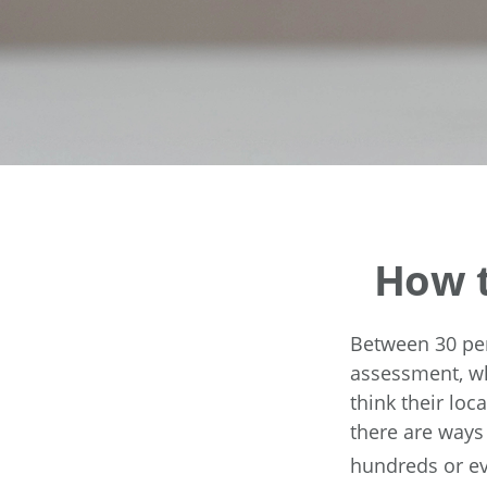
How t
Between 30 per
assessment, wh
think their lo
there are ways
hundreds or ev