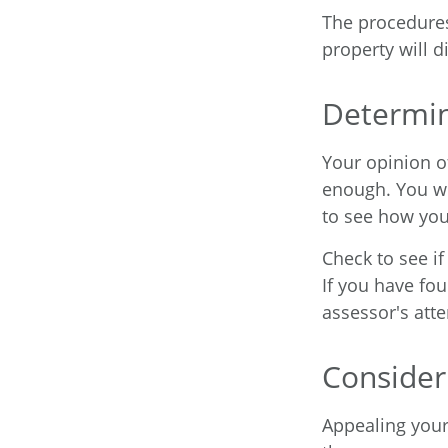
The procedures
property will d
Determin
Your opinion o
enough. You wi
to see how yo
Check to see if
If you have fou
assessor's atte
Consider
Appealing you