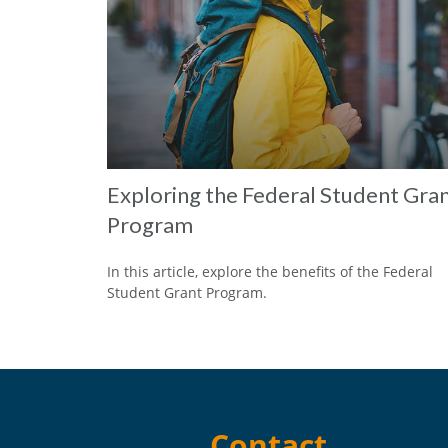
Exploring the Federal Student Gra
Program
In this article, explore the benefits of the Federal
Student Grant Program.
Contact