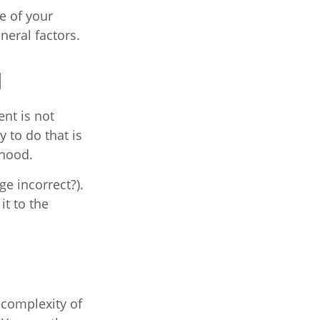
e of your
neral factors.
d
nt is not
 to do that is
rhood.
ge incorrect?).
it to the
complexity of