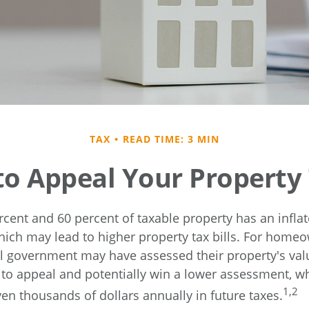
TAX
READ TIME: 3 MIN
o Appeal Your Property
cent and 60 percent of taxable property has an infla
ich may lead to higher property tax bills. For hom
cal government may have assessed their property's val
 to appeal and potentially win a lower assessment, 
1,2
en thousands of dollars annually in future taxes.