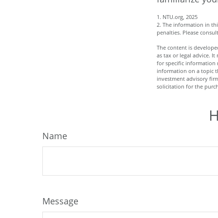
1. NTU.org, 2025
2. The information in th
penalties. Please consult
The content is developed
as tax or legal advice. I
for specific informatio
information on a topic t
investment advisory fir
solicitation for the purc
H
Name
Message