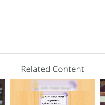
Related Content