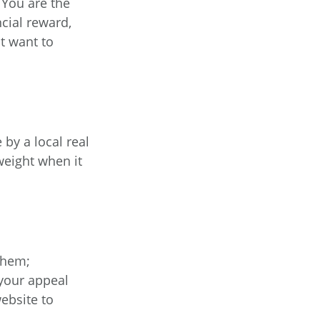
 You are the
cial reward,
t want to
 by a local real
weight when it
them;
 your appeal
website to