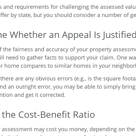
 and requirements for challenging the assessed valu
iffer by state, but you should consider a number of ge
e Whether an Appeal Is Justifie
f the fairness and accuracy of your property assessme
ll need to gather facts to support your claim. One way
ur home compares to similar homes in your neighbo
 there are any obvious errors (e.g., is the square foota
nd an outright error, you may be able to simply bring 
ntion and get it corrected.
 the Cost-Benefit Ratio
r assessment may cost you money, depending on the 