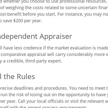
d whether you choose to use professional resources.
 of weighing the costs related to some uncertain finan
ost-benefit before you start. For instance, you may no
o save $200 per year.
ndependent Appraiser
l have less credence if the market evaluation is made
A comparative appraisal will carry considerably more 
 a credible, third-party expert.
l the Rules
recise deadlines and procedures. You need to meet 
run the risk of losing out on the opportunity to have
er year. Call your local officials or visit the relevant 
urself with the appeal process requirements.