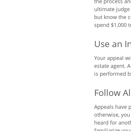
the process an
ultimate judge
but know the c
spend $1,000 t
Use an I
Your appeal wil
estate agent. 
is performed by
Follow Al
Appeals have p
otherwise, you 
heard for anoth
familiarize yo