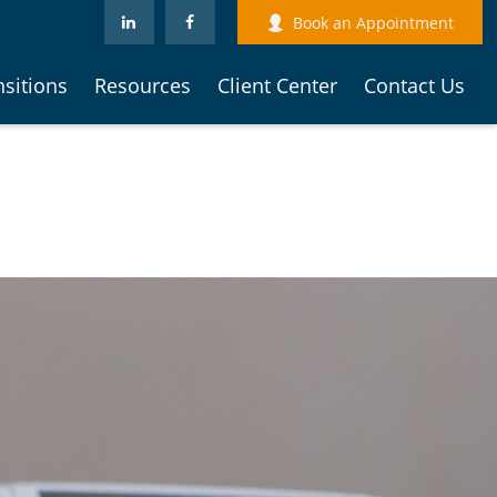
Book an Appointment
nsitions
Resources
Client Center
Contact Us