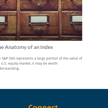
e Anatomy of an Index
 S&P 500 represents a large portion of the value of
 U.S. equity market, it may be worth
erstanding.
Connect