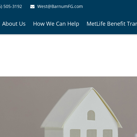
6) 505-3192
West@BarnumFG.com
About Us
How We Can Help
MetLife Benefit Tra