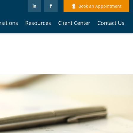
Book an Appointment
nsitions
Resources
Client Center
Contact Us