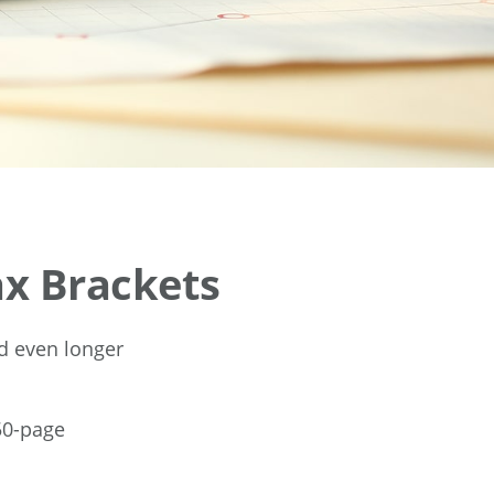
x Brackets
nd even longer
50-page