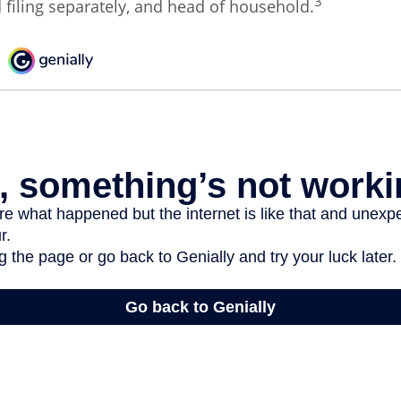
3
d filing separately, and head of household.