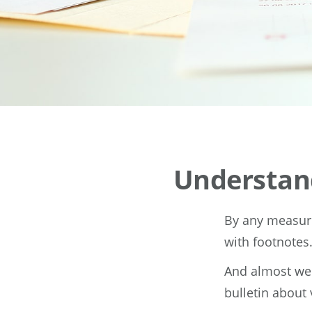
Understan
By any measure,
with footnotes
And almost wee
bulletin about 