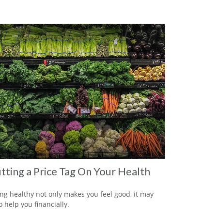
tting a Price Tag On Your Health
ng healthy not only makes you feel good, it may
o help you financially.