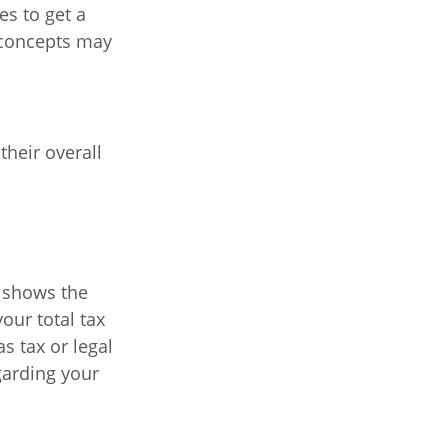
es to get a
 concepts may
their overall
t shows the
our total tax
s tax or legal
garding your