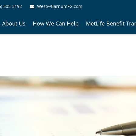
6) 505-3192
West@BarnumFG.com
About Us
How We Can Help
MetLife Benefit Tra