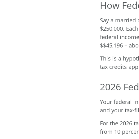
How Fede
Say a married c
$250,000. Each 
federal income
$$45,196 – abo
This is a hypot
tax credits app
2026 Fed
Your federal i
and your tax-fil
For the 2026 ta
from 10 percent