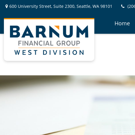
600 University Street,
Suite 2300,
Seattle,
WA
98101
(20
Home