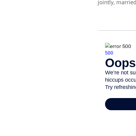
jointly, marrie