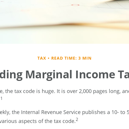
TAX
READ TIME: 3 MIN
ding Marginal Income Ta
 the tax code is huge. It is over 2,000 pages long, a
1
.
kly, the Internal Revenue Service publishes a 10- to 
2
various aspects of the tax code.