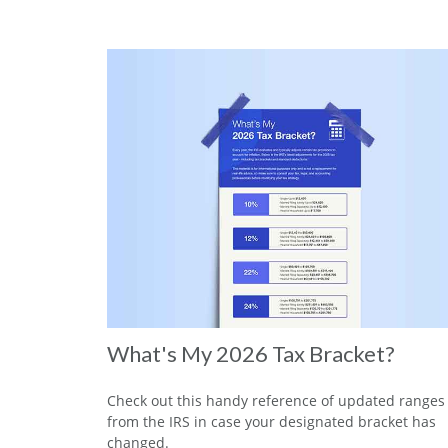
What's My 2026 Tax Bracket?
Check out this handy reference of updated ranges
from the IRS in case your designated bracket has
changed.