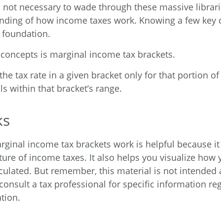
’s not necessary to wade through these massive librari
anding of how income taxes work. Knowing a few key
d foundation.
 concepts is marginal income tax brackets.
he tax rate in a given bracket only for that portion of 
ls within that bracket’s range.
ks
ginal income tax brackets work is helpful because i
ure of income taxes. It also helps you visualize how y
culated. But remember, this material is not intended a
consult a tax professional for specific information re
ation.