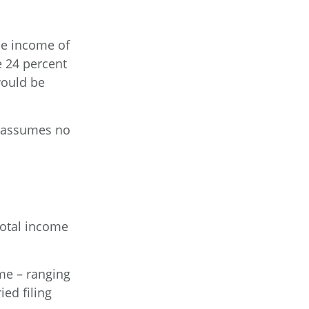
ble income of
e 24 percent
would be
It assumes no
total income
ome – ranging
ied filing