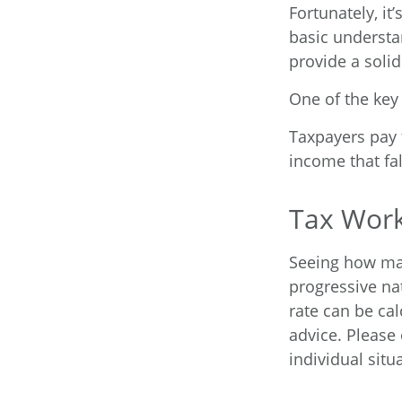
Fortunately, it
basic underst
provide a soli
One of the key
Taxpayers pay t
income that fal
Tax Wor
Seeing how mar
progressive nat
rate can be cal
advice. Please 
individual situ