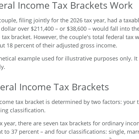
ral Income Tax Brackets Work
ouple, filing jointly for the 2026 tax year, had a taxa
dollar over $211,400 – or $38,600 – would fall into th
 tax bracket. However, the couple's total federal tax 
ut 18 percent of their adjusted gross income.
hetical example used for illustrative purposes only. 
ly.
eral Income Tax Brackets
ncome tax bracket is determined by two factors: your 
ing classification.
x year, there are seven tax brackets for ordinary inc
 to 37 percent – and four classifications: single, marr