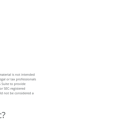
aterial is not intended
egal or tax professionals
 Suite to provide
 or SEC-registered
ld not be considered a
c?