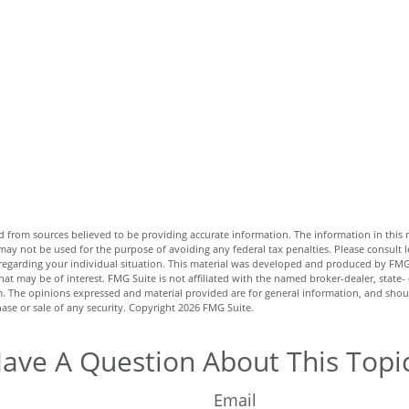
 from sources believed to be providing accurate information. The information in this m
t may not be used for the purpose of avoiding any federal tax penalties. Please consult l
n regarding your individual situation. This material was developed and produced by FMG
hat may be of interest. FMG Suite is not affiliated with the named broker-dealer, state-
m. The opinions expressed and material provided are for general information, and shou
hase or sale of any security. Copyright
2026 FMG Suite.
ave A Question About This Topi
Email