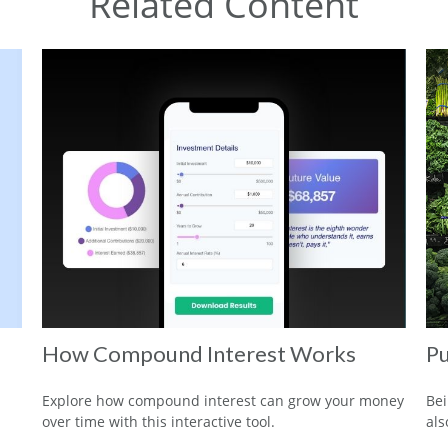
Related Content
How Compound Interest Works
Pu
Explore how compound interest can grow your money
Bei
over time with this interactive tool.
als