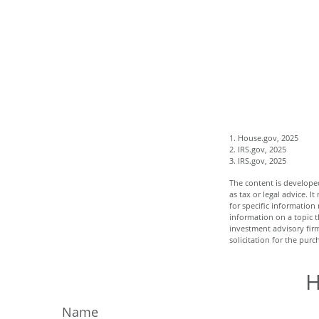
1. House.gov, 2025
2. IRS.gov, 2025
3. IRS.gov, 2025
The content is developed
as tax or legal advice. I
for specific informatio
information on a topic t
investment advisory fir
solicitation for the purc
H
Name