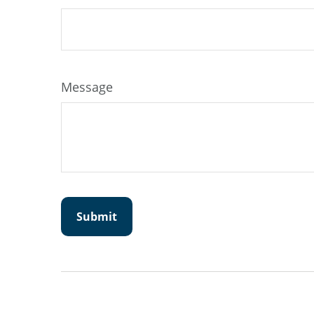
Message