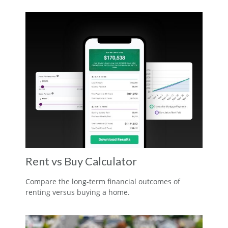
Rent vs Buy Calculator
Compare the long-term financial outcomes of
renting versus buying a home.