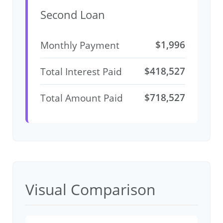
Second Loan
$1,996
Monthly Payment
$418,527
Total Interest Paid
$718,527
Total Amount Paid
Visual Comparison