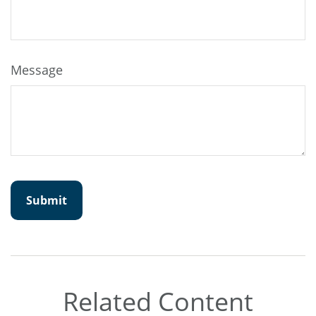
Message
Related Content