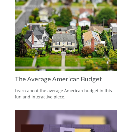
The Average American Budget
Learn about the average American budget in this
fun and interactive piece.