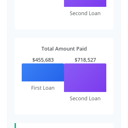
Second Loan
Total Amount Paid
$455,683
$718,527
First Loan
Second Loan