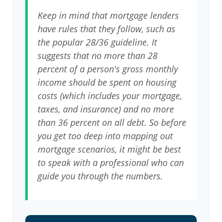
Keep in mind that mortgage lenders
have rules that they follow, such as
the popular 28/36 guideline. It
suggests that no more than 28
percent of a person's gross monthly
income should be spent on housing
costs (which includes your mortgage,
taxes, and insurance) and no more
than 36 percent on all debt. So before
you get too deep into mapping out
mortgage scenarios, it might be best
to speak with a professional who can
guide you through the numbers.