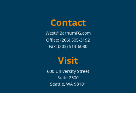
Contact
West@BarnumFG.com
Office:
(206) 505-3192
Fax:
(203) 513-6080
Visit
600 University Street
Suite 2300
Seattle,
WA
98101
Connect
Check the background of your financial professional on FINRA's