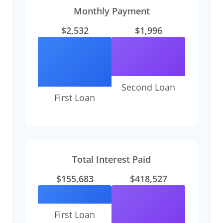
Monthly Payment
$2,532
$1,996
Second Loan
First Loan
Total Interest Paid
$155,683
$418,527
First Loan