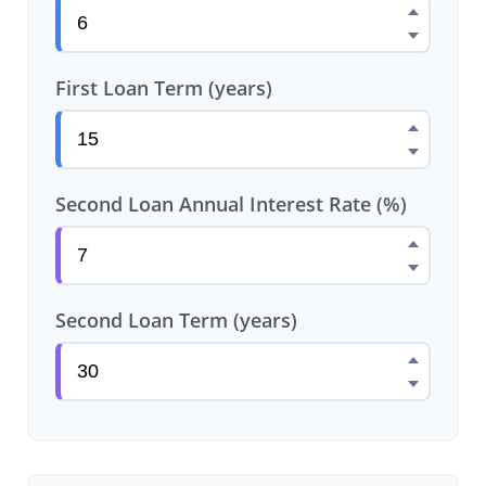
First Loan Term (years)
Second Loan Annual Interest Rate (%)
Second Loan Term (years)