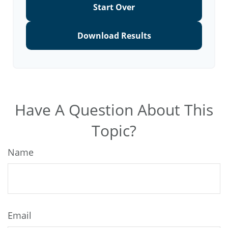
Start Over
Download Results
Have A Question About This
Topic?
Name
Email