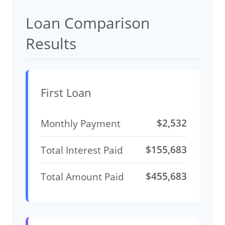
Loan Comparison
Results
First Loan
$2,532
Monthly Payment
$155,683
Total Interest Paid
$455,683
Total Amount Paid