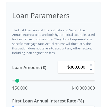
Loan Parameters
The First Loan Annual Interest Rate and Second Loan
Annual Interest Rate are both hypothetical examples used
for illustrative purposes only. They do not represent any
specific mortgage rate. Actual returns will fluctuate. The
illustration does not take into account any other factors,
including loan origination fees.
Loan Amount ($)
$50,000
$10,000,000
First Loan Annual Interest Rate (%)