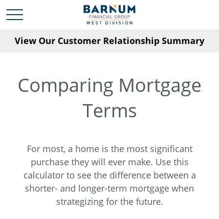
View Our Customer Relationship Summary
Comparing Mortgage
Terms
For most, a home is the most significant
purchase they will ever make. Use this
calculator to see the difference between a
shorter- and longer-term mortgage when
strategizing for the future.