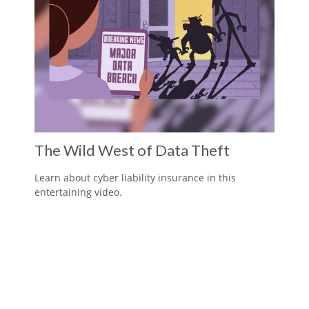
The Wild West of Data Theft
Learn about cyber liability insurance in this
entertaining video.