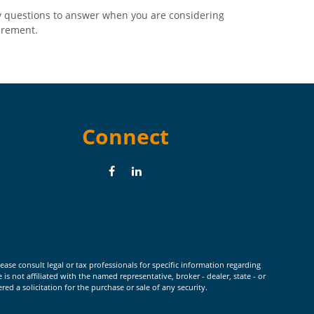
 questions to answer when you are considering
irement.
Connect
ease consult legal or tax professionals for specific information regarding
 not affiliated with the named representative, broker - dealer, state - or
d a solicitation for the purchase or sale of any security.