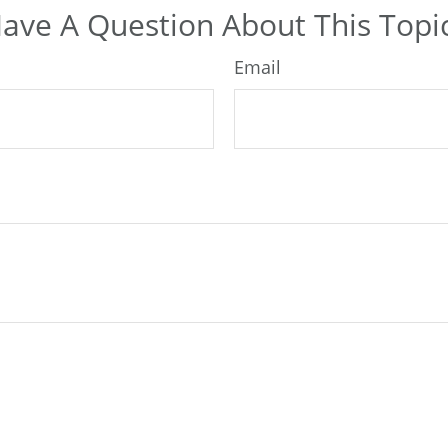
ave A Question About This Topi
Email