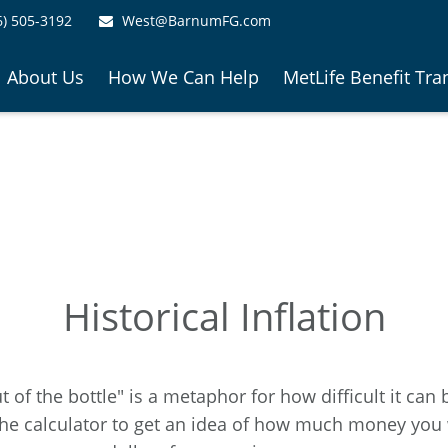
6) 505-3192
West@BarnumFG.com
About Us
How We Can Help
MetLife Benefit Tra
Historical Inflation
ut of the bottle" is a metaphor for how difficult it 
he calculator to get an idea of how much money you