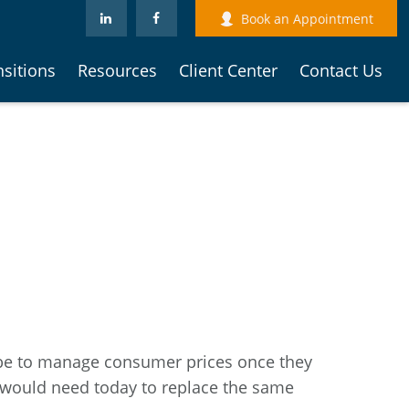
Book an Appointment
nsitions
Resources
Client Center
Contact Us
can be to manage consumer prices once they
 would need today to replace the same