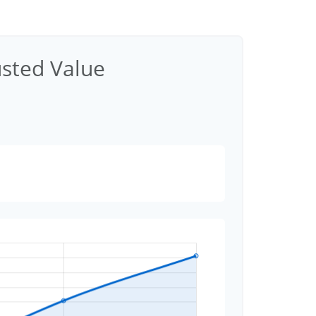
usted Value