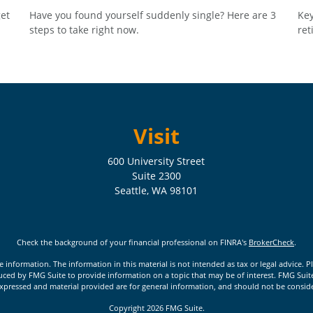
et
Have you found yourself suddenly single? Here are 3
Key
steps to take right now.
ret
Visit
600 University Street
Suite 2300
Seattle,
WA
98101
Check the background of your financial professional on FINRA's
BrokerCheck
.
nformation. The information in this material is not intended as tax or legal advice. Pl
ed by FMG Suite to provide information on a topic that may be of interest. FMG Suite is
xpressed and material provided are for general information, and should not be considere
Copyright 2026 FMG Suite.