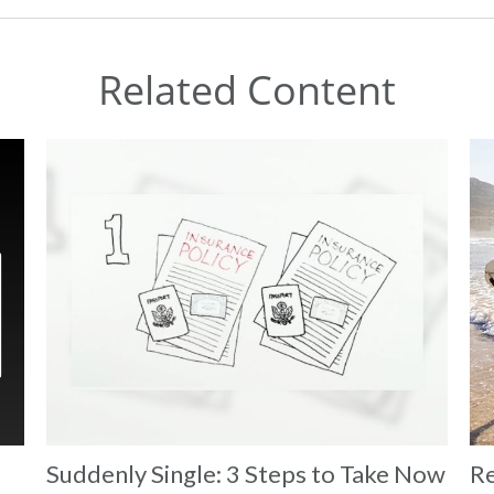
Related Content
Suddenly Single: 3 Steps to Take Now
Re