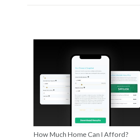
How Much Home Can I Afford?