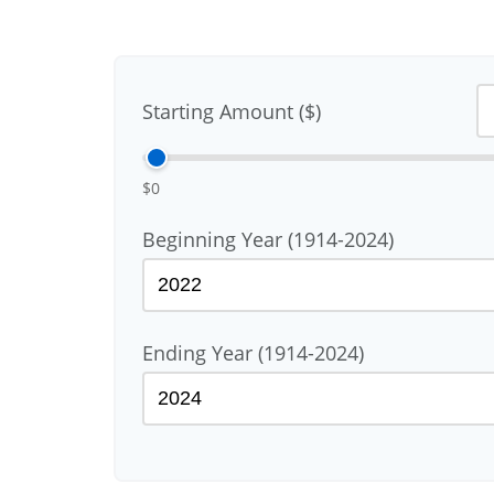
Starting Amount ($)
$0
Beginning Year (1914-2024)
Ending Year (1914-2024)