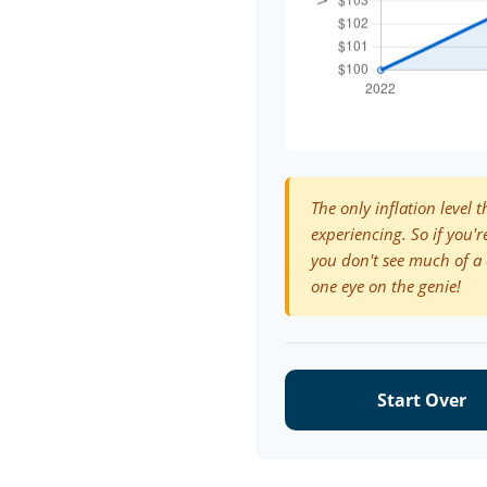
The only inflation level t
experiencing. So if you'r
you don't see much of a 
one eye on the genie!
Start Over