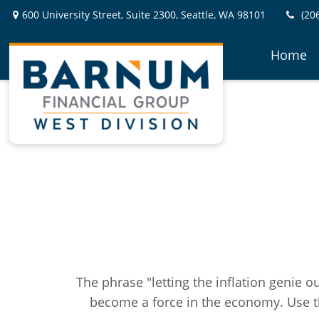
600 University Street,
Suite 2300,
Seattle,
WA
98101
(20
Home
The phrase "letting the inflation genie o
become a force in the economy. Use t