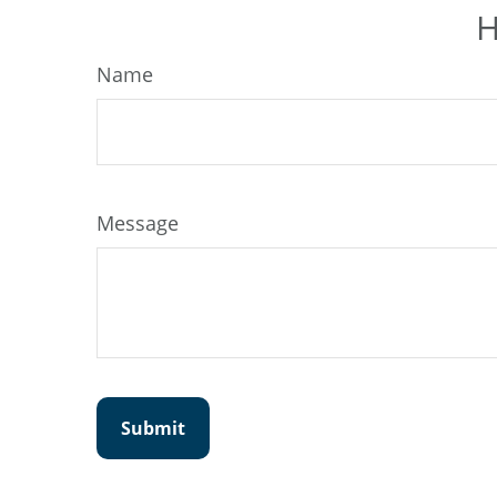
H
Name
Message