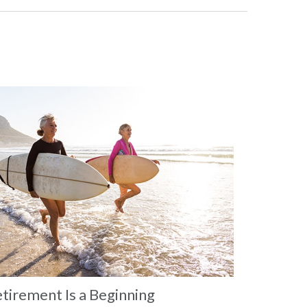
tirement Is a Beginning