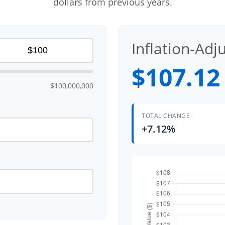
dollars from previous years.
Inflation-Adj
$107.12
$100,000,000
TOTAL CHANGE
+7.12%