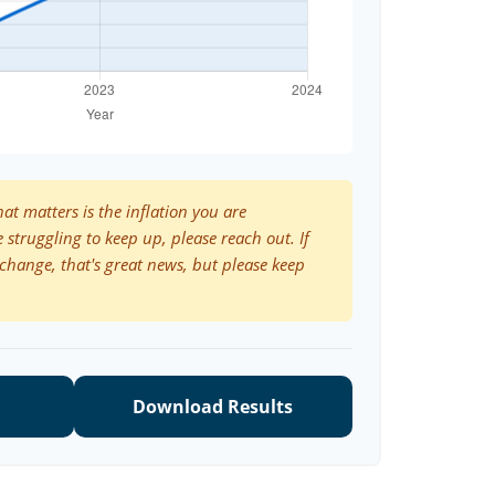
hat matters is the inflation you are
e struggling to keep up, please reach out. If
change, that's great news, but please keep
Download Results