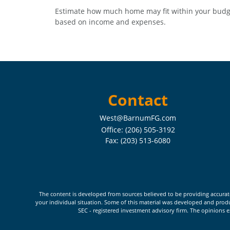
Estimate how much home may fit within your budg
based on income and expenses.
Contact
West@BarnumFG.com
Office:
(206) 505-3192
Fax:
(203) 513-6080
The content is developed from sources believed to be providing accurate i
your individual situation. Some of this material was developed and produc
SEC - registered investment advisory firm. The opinions e