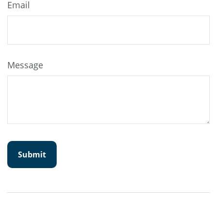
Email
Message