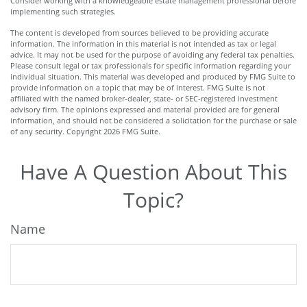
Consider working with a knowledgeable estate management professional before
implementing such strategies.
The content is developed from sources believed to be providing accurate
information. The information in this material is not intended as tax or legal
advice. It may not be used for the purpose of avoiding any federal tax penalties.
Please consult legal or tax professionals for specific information regarding your
individual situation. This material was developed and produced by FMG Suite to
provide information on a topic that may be of interest. FMG Suite is not
affiliated with the named broker-dealer, state- or SEC-registered investment
advisory firm. The opinions expressed and material provided are for general
information, and should not be considered a solicitation for the purchase or sale
of any security. Copyright
2026 FMG Suite.
Have A Question About This
Topic?
Name