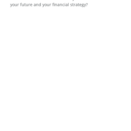
your future and your financial strategy?