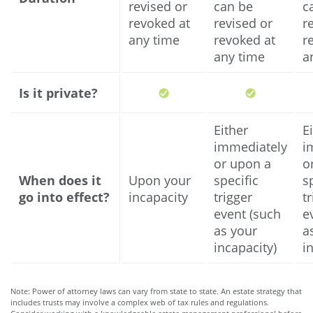
revised or
can be
c
revoked at
revised or
r
any time
revoked at
r
any time
a
Is it private?
Either
E
immediately
i
or upon a
o
When does it
Upon your
specific
s
go into effect?
incapacity
trigger
t
event (such
e
as your
a
incapacity)
i
Note: Power of attorney laws can vary from state to state. An estate strategy that
includes trusts may involve a complex web of tax rules and regulations.