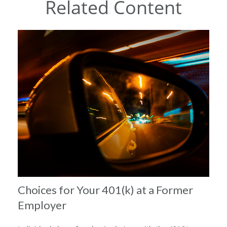
Related Content
Choices for Your 401(k) at a Former
Employer