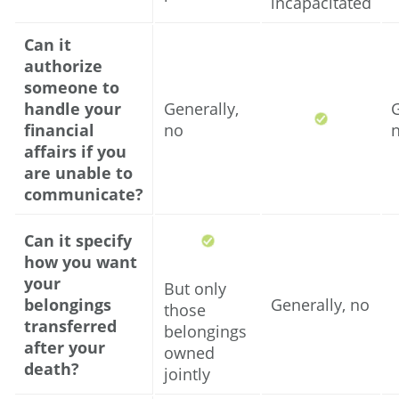
incapacitated
Can it
authorize
someone to
handle your
Generally,
G
financial
no
affairs if you
are unable to
communicate?
Can it specify
how you want
your
But only
belongings
Generally, no
those
transferred
belongings
after your
owned
death?
jointly