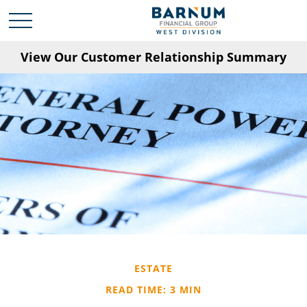
View Our Customer Relationship Summary
ESTATE
READ TIME: 3 MIN