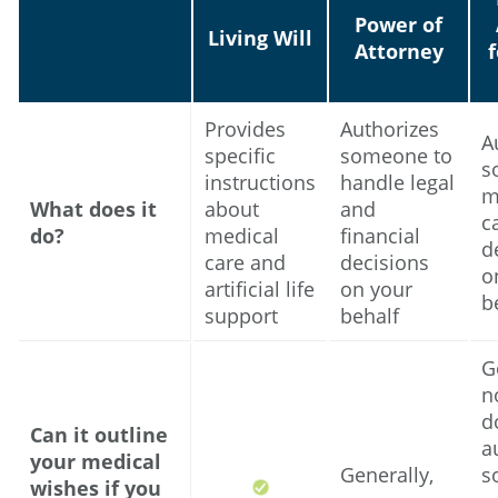
Power of
Living Will
Attorney
Provides
Authorizes
A
specific
someone to
s
instructions
handle legal
m
What does it
about
and
c
do?
medical
financial
d
care and
decisions
o
artificial life
on your
b
support
behalf
G
no
d
Can it outline
a
your medical
Generally,
s
wishes if you