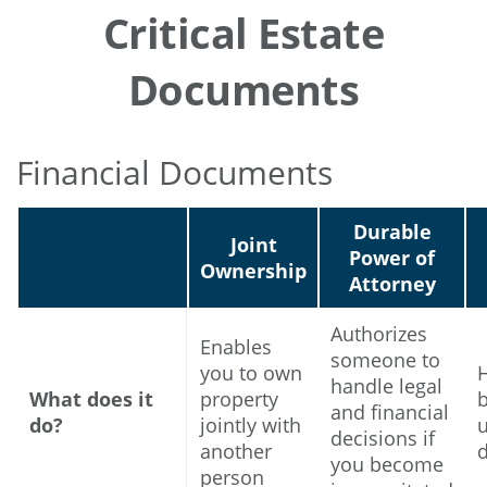
Critical Estate
Documents
Financial Documents
Durable
Joint
Power of
Ownership
Attorney
Authorizes
Enables
someone to
you to own
handle legal
What does it
property
and financial
do?
jointly with
u
decisions if
another
you become
person