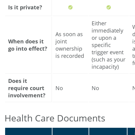
Is it private?
Either
immediately
As soon as
or upon a
When does it
joint
i
specific
go into effect?
ownership
trigger event
is recorded
t
(such as your
incapacity)
Does it
require court
No
No
involvement?
Health Care Documents