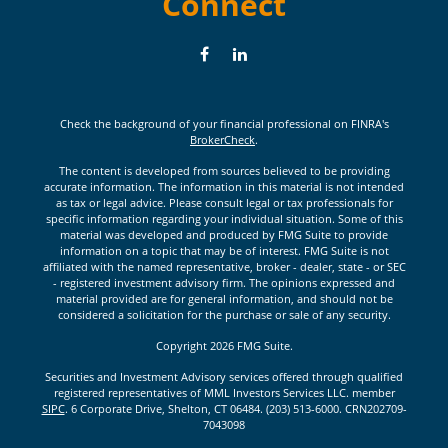
Connect
Check the background of your financial professional on FINRA's
BrokerCheck
.
The content is developed from sources believed to be providing
accurate information. The information in this material is not intended
as tax or legal advice. Please consult legal or tax professionals for
specific information regarding your individual situation. Some of this
material was developed and produced by FMG Suite to provide
information on a topic that may be of interest. FMG Suite is not
affiliated with the named representative, broker - dealer, state - or SEC
- registered investment advisory firm. The opinions expressed and
material provided are for general information, and should not be
considered a solicitation for the purchase or sale of any security.
Copyright 2026 FMG Suite.
Securities and Investment Advisory services offered through qualified
registered representatives of MML Investors Services LLC. member
SIPC
. 6 Corporate Drive, Shelton, CT 06484. (203) 513-6000. CRN202709-
7043098