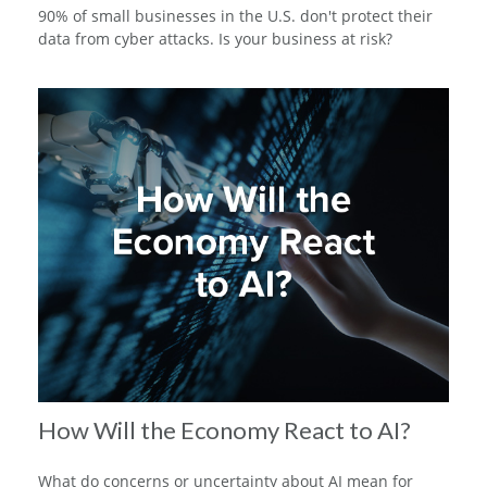
90% of small businesses in the U.S. don't protect their
data from cyber attacks. Is your business at risk?
How Will the Economy React to AI?
What do concerns or uncertainty about AI mean for