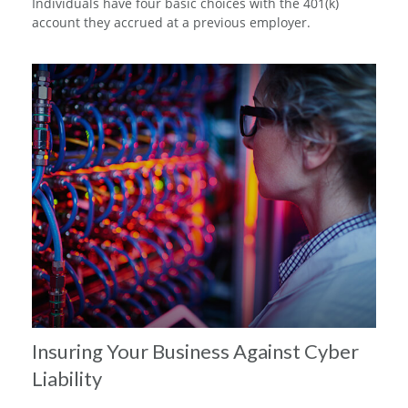
Individuals have four basic choices with the 401(k)
account they accrued at a previous employer.
Insuring Your Business Against Cyber
Liability