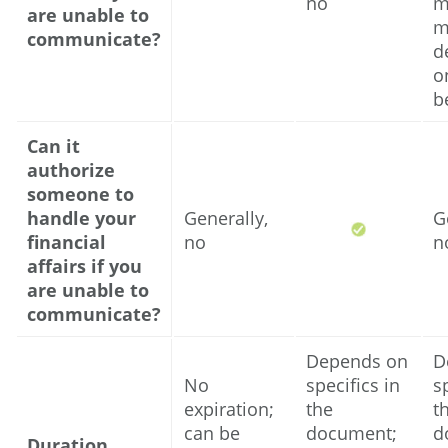
no
m
are unable to
m
communicate?
d
o
b
Can it
authorize
someone to
handle your
Generally,
G
financial
no
n
affairs if you
are unable to
communicate?
Depends on
D
No
specifics in
s
expiration;
the
t
can be
document;
d
Duration