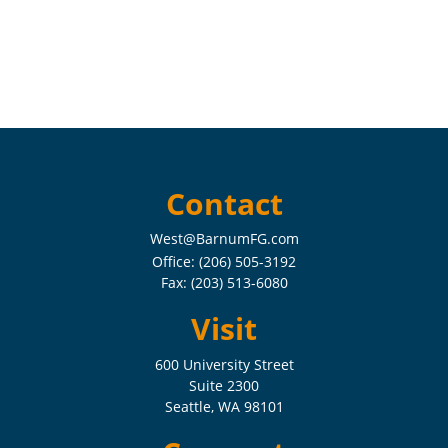
Contact
West@BarnumFG.com
Office:
(206) 505-3192
Fax:
(203) 513-6080
Visit
600 University Street
Suite 2300
Seattle,
WA
98101