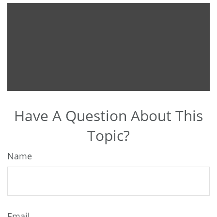
Have A Question About This
Topic?
Name
Email