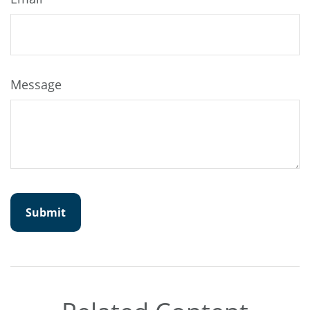
Message