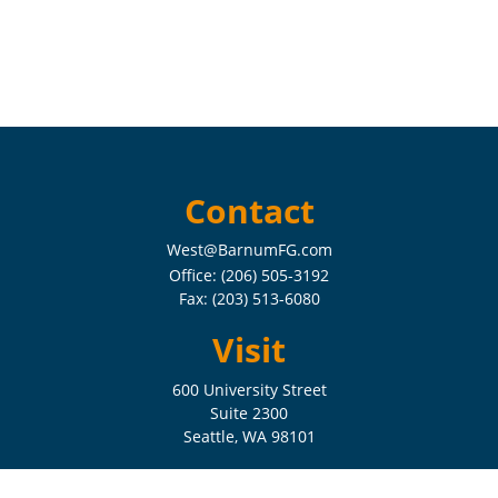
Contact
West@BarnumFG.com
Office:
(206) 505-3192
Fax:
(203) 513-6080
Visit
600 University Street
Suite 2300
Seattle,
WA
98101
Connect