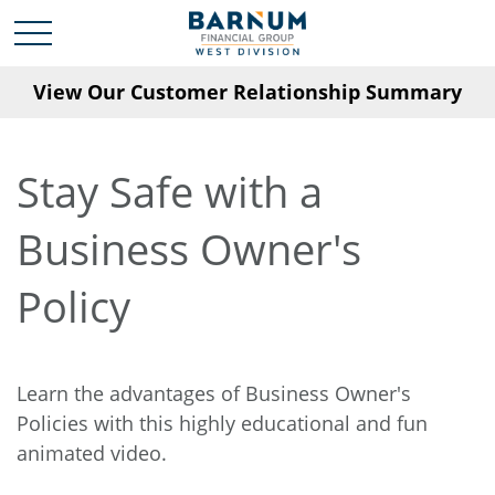
View Our Customer Relationship Summary
Stay Safe with a
Business Owner's
Policy
Learn the advantages of Business Owner's
Policies with this highly educational and fun
animated video.