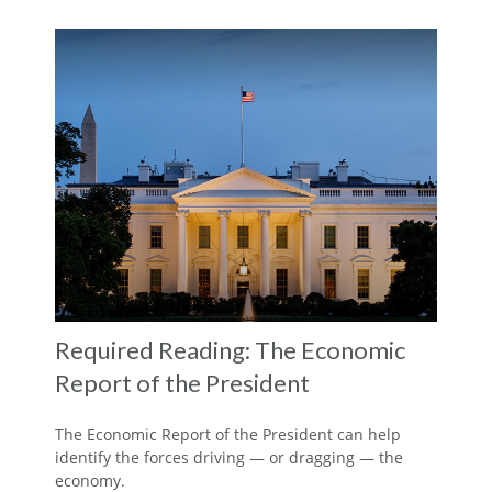
Required Reading: The Economic
Report of the President
The Economic Report of the President can help
identify the forces driving — or dragging — the
economy.