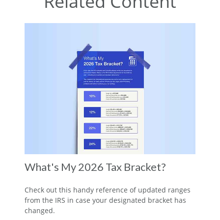
Related Content
What's My 2026 Tax Bracket?
Check out this handy reference of updated ranges
from the IRS in case your designated bracket has
changed.