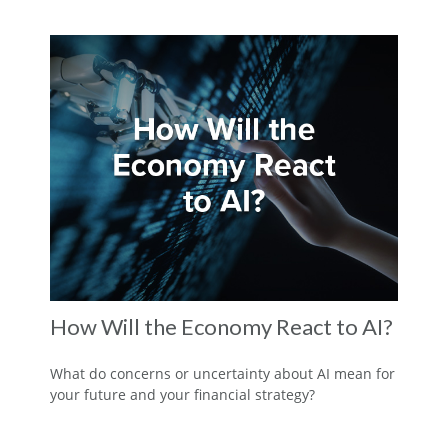
How Will the Economy React to AI?
What do concerns or uncertainty about AI mean for
your future and your financial strategy?