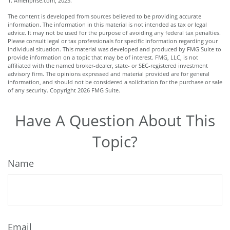
1. Ameriprise.com, 2023.
The content is developed from sources believed to be providing accurate
information. The information in this material is not intended as tax or legal
advice. It may not be used for the purpose of avoiding any federal tax penalties.
Please consult legal or tax professionals for specific information regarding your
individual situation. This material was developed and produced by FMG Suite to
provide information on a topic that may be of interest. FMG, LLC, is not
affiliated with the named broker-dealer, state- or SEC-registered investment
advisory firm. The opinions expressed and material provided are for general
information, and should not be considered a solicitation for the purchase or sale
of any security. Copyright
2026 FMG Suite.
Have A Question About This
Topic?
Name
Email