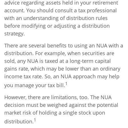
advice regarding assets held in your retirement
account. You should consult a tax professional
with an understanding of distribution rules
before modifying or adjusting a distribution
strategy.
There are several benefits to using an NUA with a
distribution. For example, when securities are
sold, any NUA is taxed at a long-term capital
gains rate, which may be lower than an ordinary
income tax rate. So, an NUA approach may help
1
you manage your tax bill.
However, there are limitations, too. The NUA
decision must be weighed against the potential
market risk of holding a single stock upon
1
distribution.