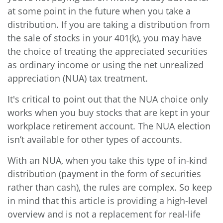
at some point in the future when you take a
distribution. If you are taking a distribution from
the sale of stocks in your 401(k), you may have
the choice of treating the appreciated securities
as ordinary income or using the net unrealized
appreciation (NUA) tax treatment.
It's critical to point out that the NUA choice only
works when you buy stocks that are kept in your
workplace retirement account. The NUA election
isn’t available for other types of accounts.
With an NUA, when you take this type of in-kind
distribution (payment in the form of securities
rather than cash), the rules are complex. So keep
in mind that this article is providing a high-level
overview and is not a replacement for real-life