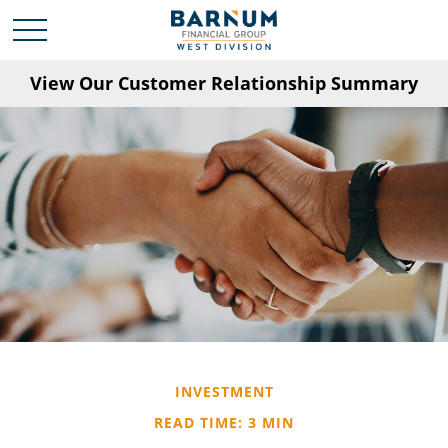
View Our Customer Relationship Summary
INVESTMENT
READ TIME: 3 MIN