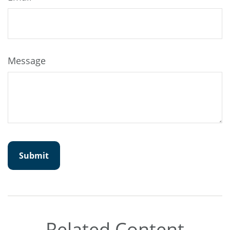
Message
Related Content