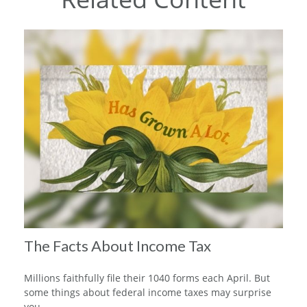
The Facts About Income Tax
Millions faithfully file their 1040 forms each April. But
some things about federal income taxes may surprise
you.