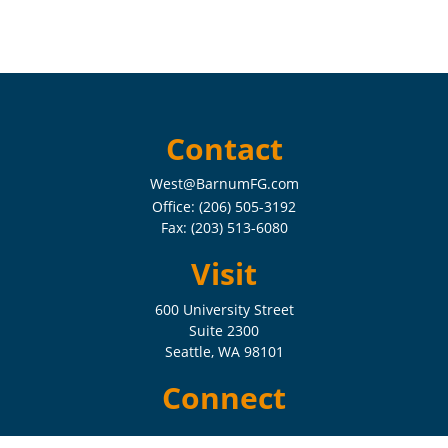
Contact
West@BarnumFG.com
Office:
(206) 505-3192
Fax:
(203) 513-6080
Visit
600 University Street
Suite 2300
Seattle,
WA
98101
Connect