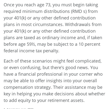
Once you reach age 73, you must begin taking
required minimum distributions (RMD s) from
your 401(k) or any other defined contribution
plans in most circumstances. Withdrawals from
your 401(k) or any other defined contribution
plans are taxed as ordinary income and, if taken
before age 59½, may be subject to a 10 percent
federal income tax penalty.
Each of these scenarios might feel complicated,
or even confusing, but there’s good news. You
have a financial professional in your corner who
may be able to offer insights into your overall
compensation strategy. Their assistance may be
key in helping you make decisions about whether
to add equity to your retirement assets.