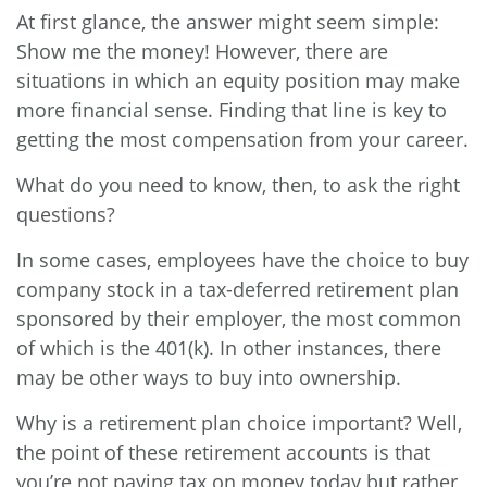
At first glance, the answer might seem simple:
Show me the money! However, there are
situations in which an equity position may make
more financial sense. Finding that line is key to
getting the most compensation from your career.
What do you need to know, then, to ask the right
questions?
In some cases, employees have the choice to buy
company stock in a tax-deferred retirement plan
sponsored by their employer, the most common
of which is the 401(k). In other instances, there
may be other ways to buy into ownership.
Why is a retirement plan choice important? Well,
the point of these retirement accounts is that
you’re not paying tax on money today but rather