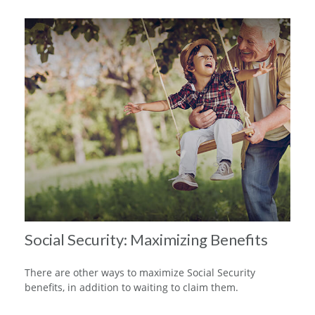
Social Security: Maximizing Benefits
There are other ways to maximize Social Security
benefits, in addition to waiting to claim them.