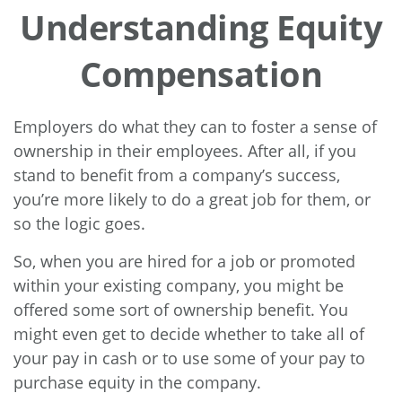
Understanding Equity
Compensation
Employers do what they can to foster a sense of
ownership in their employees. After all, if you
stand to benefit from a company’s success,
you’re more likely to do a great job for them, or
so the logic goes.
So, when you are hired for a job or promoted
within your existing company, you might be
offered some sort of ownership benefit. You
might even get to decide whether to take all of
your pay in cash or to use some of your pay to
purchase equity in the company.