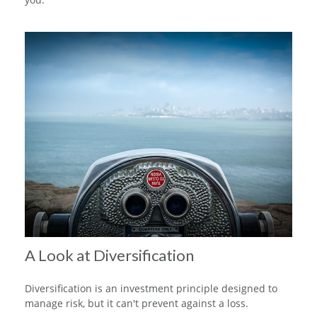
A Look at Diversification
Diversification is an investment principle designed to
manage risk, but it can't prevent against a loss.