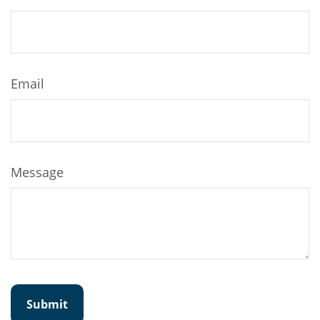
Email
Message