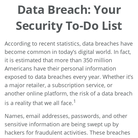
Data Breach: Your
Security To-Do List
According to recent statistics, data breaches have
become common in today’s digital world. In fact,
it is estimated that more than 350 million
Americans have their personal information
exposed to data breaches every year. Whether it’s
a major retailer, a subscription service, or
another online platform, the risk of a data breach
1
is a reality that we all face.
Names, email addresses, passwords, and other
sensitive information are being swept up by
hackers for fraudulent activities. These breaches