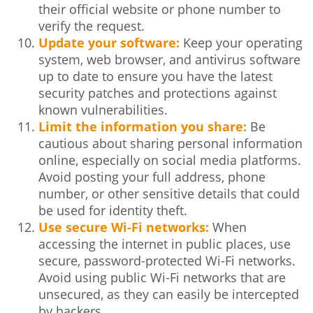
their official website or phone number to
verify the request.
Update your software:
Keep your operating
system, web browser, and antivirus software
up to date to ensure you have the latest
security patches and protections against
known vulnerabilities.
Limit the information you share:
Be
cautious about sharing personal information
online, especially on social media platforms.
Avoid posting your full address, phone
number, or other sensitive details that could
be used for identity theft.
Use secure Wi-Fi networks:
When
accessing the internet in public places, use
secure, password-protected Wi-Fi networks.
Avoid using public Wi-Fi networks that are
unsecured, as they can easily be intercepted
by hackers.