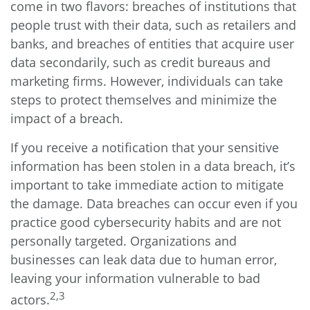
come in two flavors: breaches of institutions that
people trust with their data, such as retailers and
banks, and breaches of entities that acquire user
data secondarily, such as credit bureaus and
marketing firms. However, individuals can take
steps to protect themselves and minimize the
impact of a breach.
If you receive a notification that your sensitive
information has been stolen in a data breach, it’s
important to take immediate action to mitigate
the damage. Data breaches can occur even if you
practice good cybersecurity habits and are not
personally targeted. Organizations and
businesses can leak data due to human error,
leaving your information vulnerable to bad
2,3
actors.