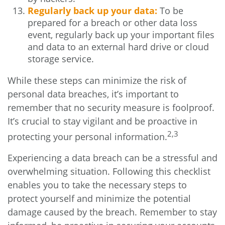
Regularly back up your data:
To be
prepared for a breach or other data loss
event, regularly back up your important files
and data to an external hard drive or cloud
storage service.
While these steps can minimize the risk of
personal data breaches, it’s important to
remember that no security measure is foolproof.
It’s crucial to stay vigilant and be proactive in
2,3
protecting your personal information.
Experiencing a data breach can be a stressful and
overwhelming situation. Following this checklist
enables you to take the necessary steps to
protect yourself and minimize the potential
damage caused by the breach. Remember to stay