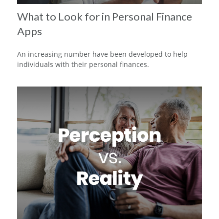
What to Look for in Personal Finance
Apps
An increasing number have been developed to help
individuals with their personal finances.