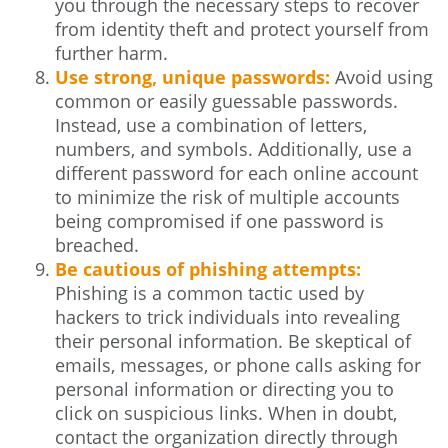
you through the necessary steps to recover
from identity theft and protect yourself from
further harm.
Use strong, unique passwords:
Avoid using
common or easily guessable passwords.
Instead, use a combination of letters,
numbers, and symbols. Additionally, use a
different password for each online account
to minimize the risk of multiple accounts
being compromised if one password is
breached.
Be cautious of phishing attempts:
Phishing is a common tactic used by
hackers to trick individuals into revealing
their personal information. Be skeptical of
emails, messages, or phone calls asking for
personal information or directing you to
click on suspicious links. When in doubt,
contact the organization directly through