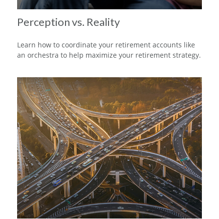
Perception vs. Reality
Learn how to coordinate your retirement accounts like
an orchestra to help maximize your retirement strategy.