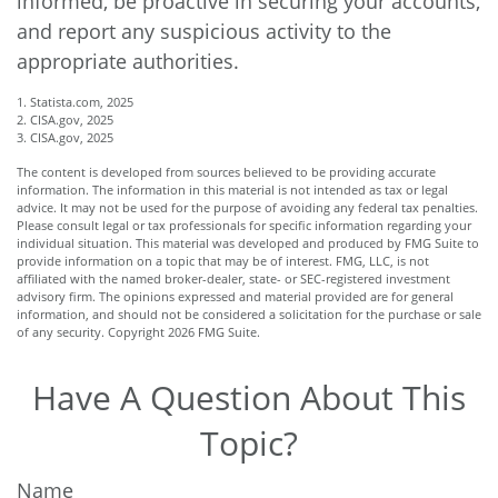
informed, be proactive in securing your accounts,
and report any suspicious activity to the
appropriate authorities.
1. Statista.com, 2025
2. CISA.gov, 2025
3. CISA.gov, 2025
The content is developed from sources believed to be providing accurate
information. The information in this material is not intended as tax or legal
advice. It may not be used for the purpose of avoiding any federal tax penalties.
Please consult legal or tax professionals for specific information regarding your
individual situation. This material was developed and produced by FMG Suite to
provide information on a topic that may be of interest. FMG, LLC, is not
affiliated with the named broker-dealer, state- or SEC-registered investment
advisory firm. The opinions expressed and material provided are for general
information, and should not be considered a solicitation for the purchase or sale
of any security. Copyright
2026 FMG Suite.
Have A Question About This
Topic?
Name