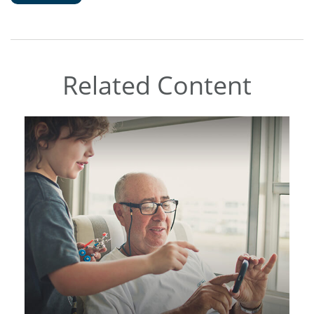
Related Content