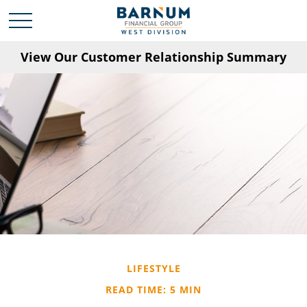
View Our Customer Relationship Summary
LIFESTYLE
READ TIME: 5 MIN