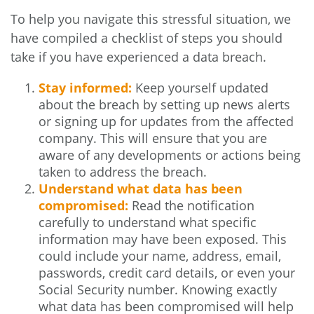
To help you navigate this stressful situation, we
have compiled a checklist of steps you should
take if you have experienced a data breach.
Stay informed:
Keep yourself updated
about the breach by setting up news alerts
or signing up for updates from the affected
company. This will ensure that you are
aware of any developments or actions being
taken to address the breach.
Understand what data has been
compromised:
Read the notification
carefully to understand what specific
information may have been exposed. This
could include your name, address, email,
passwords, credit card details, or even your
Social Security number. Knowing exactly
what data has been compromised will help