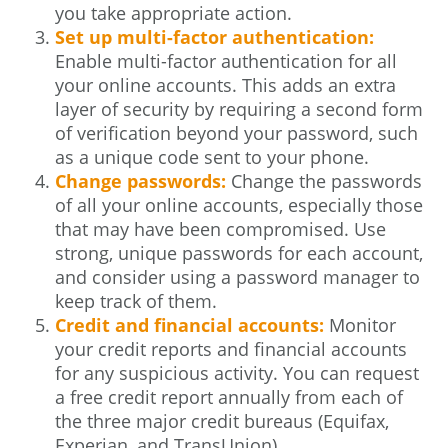
you take appropriate action.
Set up multi-factor authentication:
Enable multi-factor authentication for all
your online accounts. This adds an extra
layer of security by requiring a second form
of verification beyond your password, such
as a unique code sent to your phone.
Change passwords:
Change the passwords
of all your online accounts, especially those
that may have been compromised. Use
strong, unique passwords for each account,
and consider using a password manager to
keep track of them.
Credit and financial accounts:
Monitor
your credit reports and financial accounts
for any suspicious activity. You can request
a free credit report annually from each of
the three major credit bureaus (Equifax,
Experian, and TransUnion).