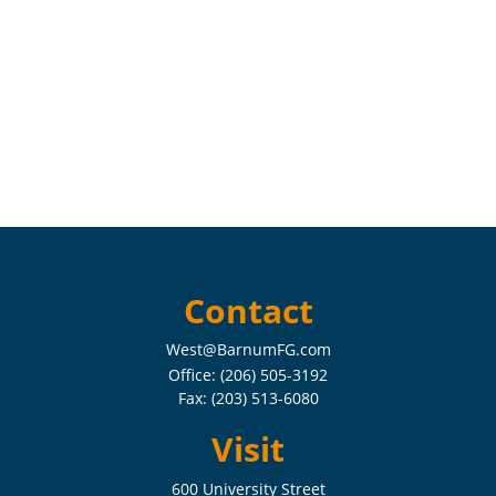
Contact
West@BarnumFG.com
Office:
(206) 505-3192
Fax:
(203) 513-6080
Visit
600 University Street