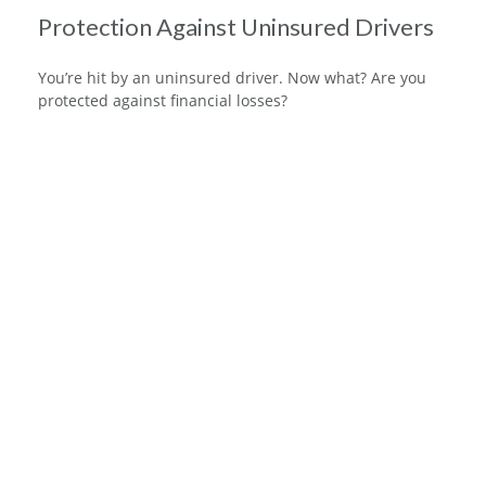
Protection Against Uninsured Drivers
You’re hit by an uninsured driver. Now what? Are you
protected against financial losses?