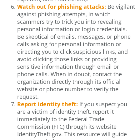
Watch out for phishing attacks:
Be vigilant
against phishing attempts, in which
scammers try to trick you into revealing
personal information or login credentials.
Be skeptical of emails, messages, or phone
calls asking for personal information or
directing you to click suspicious links, and
avoid clicking those links or providing
sensitive information through email or
phone calls. When in doubt, contact the
organization directly through its official
website or phone number to verify the
request.
Report identity theft:
If you suspect you
are a victim of identity theft, report it
immediately to the Federal Trade
Commission (FTC) through its website
IdentityTheft.gov. This resource will guide