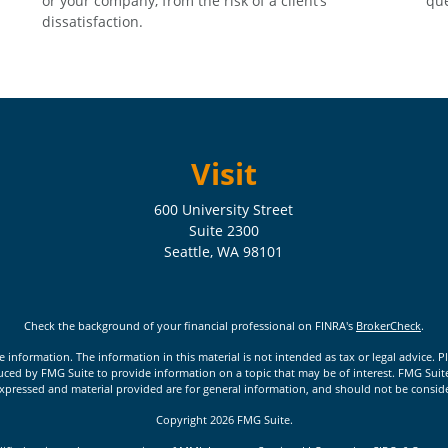
or your company, from the risk of a client’s
que
dissatisfaction.
Visit
600 University Street
Suite 2300
Seattle,
WA
98101
Check the background of your financial professional on FINRA's
BrokerCheck
.
nformation. The information in this material is not intended as tax or legal advice. Pl
ed by FMG Suite to provide information on a topic that may be of interest. FMG Suite is
xpressed and material provided are for general information, and should not be considere
Copyright 2026 FMG Suite.