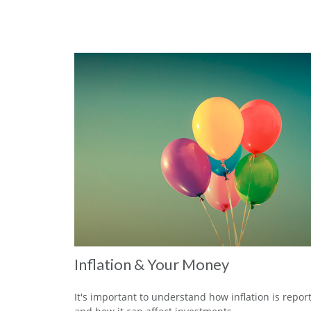
Inflation & Your Money
It's important to understand how inflation is repor