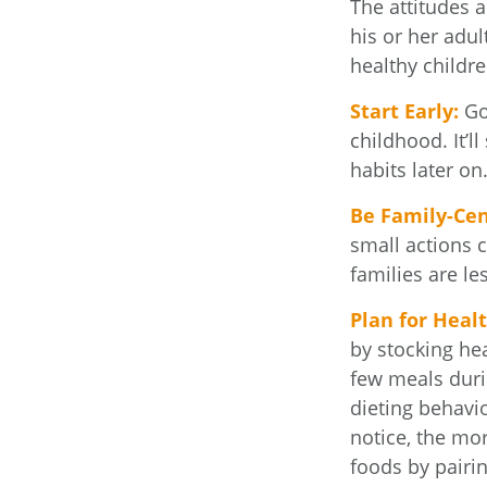
The attitudes 
his or her adul
healthy childre
Start Early:
Goo
childhood. It’l
habits later on
Be Family-Cen
small actions 
families are l
Plan for Heal
by stocking he
few meals duri
dieting behavi
notice, the mor
foods by pairi