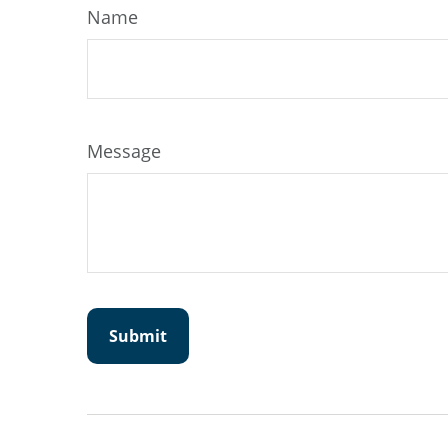
Name
Message