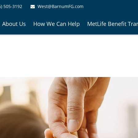
6) 505-3192
West@BarnumFG.com
About Us
How We Can Help
MetLife Benefit Tra