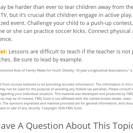
ay be harder than ever to tear children away from th
V, but it’s crucial that children engage in active play.
zed event. Challenge your child to a push-up contest, 
he or she can practice soccer kicks. Connect physical a
ence.
el:
Lessons are difficult to teach if the teacher is not
ches. Be sure to lead by example.
Protective Role of Family Meals for Youth Obesity: 10-year Longitudinal Associations," a
 from sources believed to be providing accurate information. The information in this m
t may not be used for the purpose of avoiding any federal tax penalties. Please consult l
n regarding your individual situation. This material was developed and produced by FMG
hat may be of interest. FMG Suite is not affiliated with the named broker-dealer, state-
m. The opinions expressed and material provided are for general information, and shou
hase or sale of any security. Copyright
2026 FMG Suite.
ave A Question About This Topi