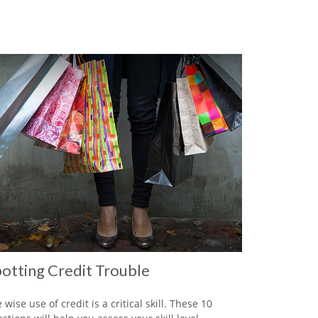
otting Credit Trouble
 wise use of credit is a critical skill. These 10