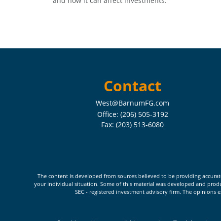
and how it can affect investments.
Contact
West@BarnumFG.com
Office:
(206) 505-3192
Fax:
(203) 513-6080
The content is developed from sources believed to be providing accurate i
your individual situation. Some of this material was developed and produc
SEC - registered investment advisory firm. The opinions e