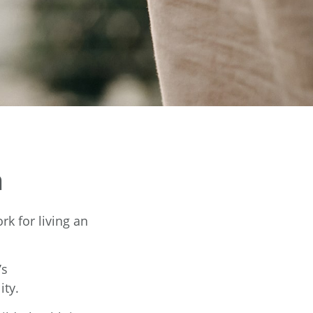
n
rk for living an
’s
ity.