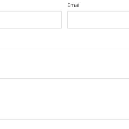
Email