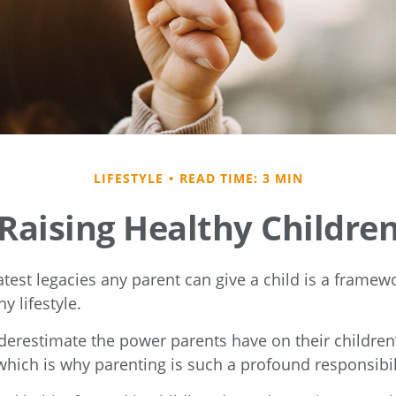
LIFESTYLE
READ TIME: 3 MIN
Raising Healthy Childre
test legacies any parent can give a child is a framewo
y lifestyle.
nderestimate the power parents have on their children
hich is why parenting is such a profound responsibil