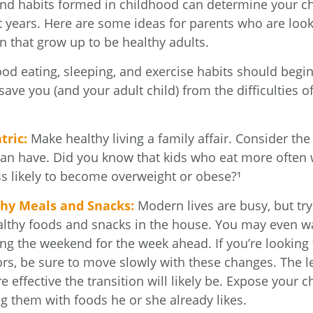
and habits formed in childhood can determine your chi
t years. Here are some ideas for parents who are look
n that grow up to be healthy adults.
d eating, sleeping, and exercise habits should begin
l save you (and your adult child) from the difficulties 
.
tric:
Make healthy living a family affair. Consider th
can have. Did you know that kids who eat more often w
ess likely to become overweight or obese?¹
thy Meals and Snacks:
Modern lives are busy, but tr
althy foods and snacks in the house. You may even w
ng the weekend for the week ahead. If you’re looking
ors, be sure to move slowly with these changes. The l
e effective the transition will likely be. Expose your ch
ng them with foods he or she already likes.