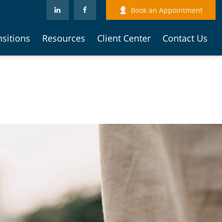
Book an Appointment
nsitions
Resources
Client Center
Contact Us