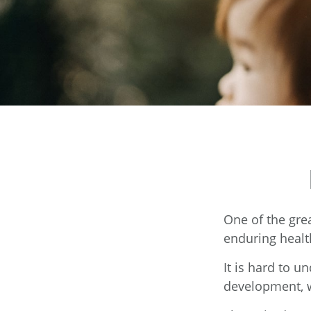
One of the grea
enduring health
It is hard to u
development, w