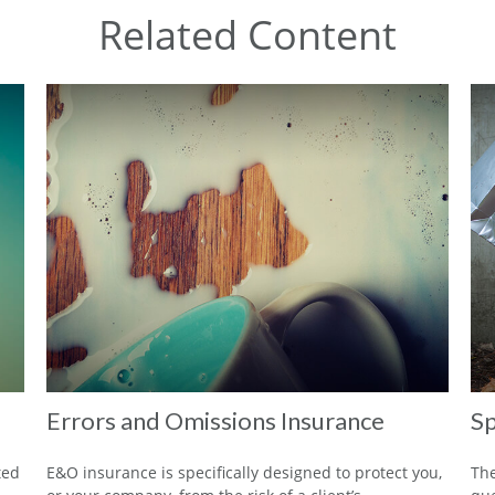
Related Content
Errors and Omissions Insurance
Sp
ted
E&O insurance is specifically designed to protect you,
The