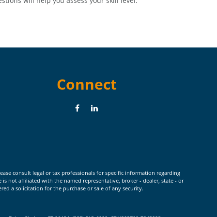
stions will help you assess your skill level.
Connect
ease consult legal or tax professionals for specific information regarding
 not affiliated with the named representative, broker - dealer, state - or
d a solicitation for the purchase or sale of any security.