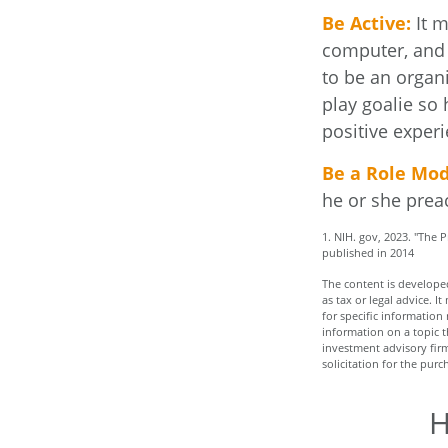
Be Active:
It m
computer, and T
to be an organi
play goalie so 
positive experi
Be a Role Mod
he or she prea
1. NIH. gov, 2023. "The 
published in 2014
The content is developed
as tax or legal advice. I
for specific informatio
information on a topic t
investment advisory fir
solicitation for the purc
H