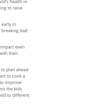
ld’s health in
ing to raise
 early in
of breaking bad
e impact even
ith their
y to plan ahead
ant to cook a
 to improve
ess the kids
ild to different