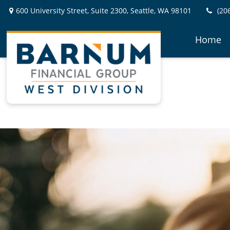
600 University Street,
Suite 2300,
Seattle,
WA
98101
(20
Home