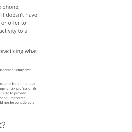
e phone,
 It doesn’t have
or offer to
ctivity to a
 practicing what
 landmark study first
aterial is not intended
egal or tax professionals
 Suite to provide
 or SEC-registered
ld not be considered a
c?