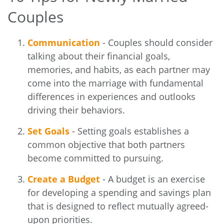
Couples
Communication
- Couples should consider
talking about their financial goals,
memories, and habits, as each partner may
come into the marriage with fundamental
differences in experiences and outlooks
driving their behaviors.
Set Goals
- Setting goals establishes a
common objective that both partners
become committed to pursuing.
Create a Budget
- A budget is an exercise
for developing a spending and savings plan
that is designed to reflect mutually agreed-
upon priorities.