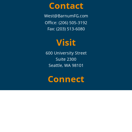
Contact
West@BarnumFG.com
Office:
(206) 505-3192
Fax:
(203) 513-6080
Visit
600 University Street
Suite 2300
Seattle,
WA
98101
Connect
Check the background of your financial professional on FINRA's
BrokerCheck
.
The content is developed from sources believed to be providing