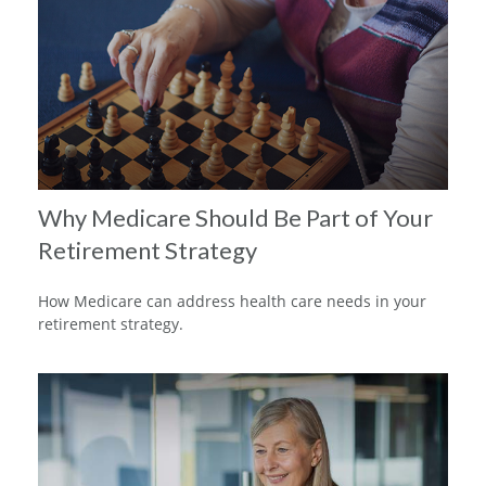
Why Medicare Should Be Part of Your
Retirement Strategy
How Medicare can address health care needs in your
retirement strategy.