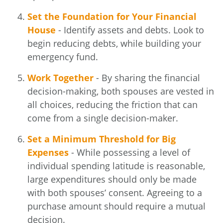
Set the Foundation for Your Financial
House
- Identify assets and debts. Look to
begin reducing debts, while building your
emergency fund.
Work Together
- By sharing the financial
decision-making, both spouses are vested in
all choices, reducing the friction that can
come from a single decision-maker.
Set a Minimum Threshold for Big
Expenses
- While possessing a level of
individual spending latitude is reasonable,
large expenditures should only be made
with both spouses’ consent. Agreeing to a
purchase amount should require a mutual
decision.