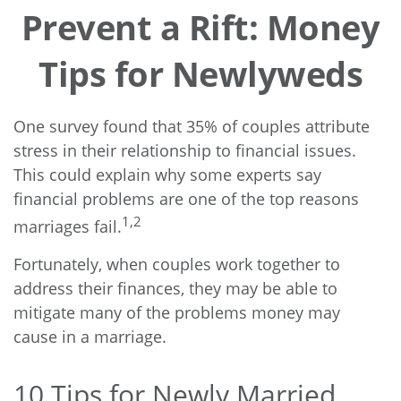
Prevent a Rift: Money
Tips for Newlyweds
One survey found that 35% of couples attribute
stress in their relationship to financial issues.
This could explain why some experts say
financial problems are one of the top reasons
1,2
marriages fail.
Fortunately, when couples work together to
address their finances, they may be able to
mitigate many of the problems money may
cause in a marriage.
10 Tips for Newly Married