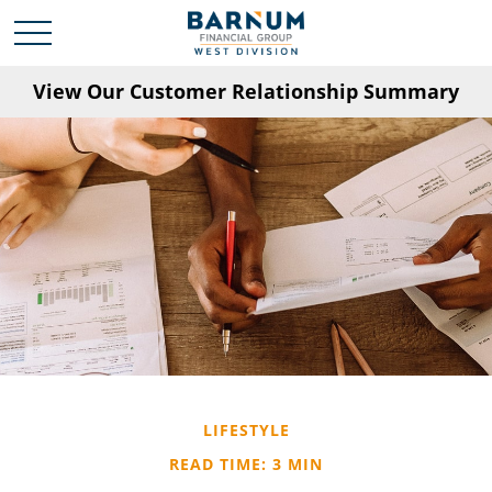
View Our Customer Relationship Summary
LIFESTYLE
READ TIME: 3 MIN