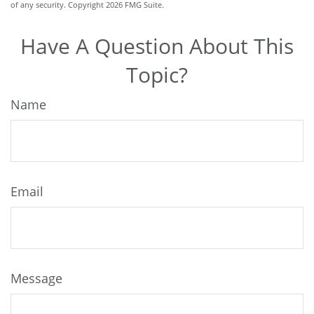
of any security. Copyright
2026 FMG Suite.
Have A Question About This
Topic?
Name
Email
Message