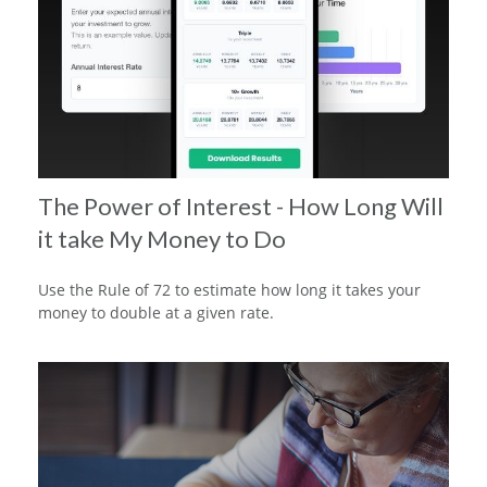
The Power of Interest - How Long Will
it take My Money to Do
Use the Rule of 72 to estimate how long it takes your
money to double at a given rate.