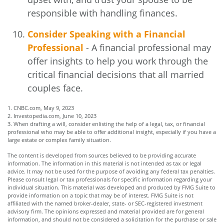
responsible with handling finances.
Consider Speaking with a Financial
Professional
- A financial professional may
offer insights to help you work through the
critical financial decisions that all married
couples face.
1. CNBC.com, May 9, 2023
2. Investopedia.com, June 10, 2023
3. When drafting a will, consider enlisting the help of a legal, tax, or financial
professional who may be able to offer additional insight, especially if you have a
large estate or complex family situation.
The content is developed from sources believed to be providing accurate
information. The information in this material is not intended as tax or legal
advice. It may not be used for the purpose of avoiding any federal tax penalties.
Please consult legal or tax professionals for specific information regarding your
individual situation. This material was developed and produced by FMG Suite to
provide information on a topic that may be of interest. FMG Suite is not
affiliated with the named broker-dealer, state- or SEC-registered investment
advisory firm. The opinions expressed and material provided are for general
information, and should not be considered a solicitation for the purchase or sale