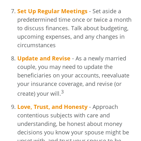
Set Up Regular Meetings
- Set aside a
predetermined time once or twice a month
to discuss finances. Talk about budgeting,
upcoming expenses, and any changes in
circumstances
Update and Revise
- As a newly married
couple, you may need to update the
beneficiaries on your accounts, reevaluate
your insurance coverage, and revise (or
3
create) your will.
Love, Trust, and Honesty
- Approach
contentious subjects with care and
understanding, be honest about money
decisions you know your spouse might be
upset with, and trust your spouse to be