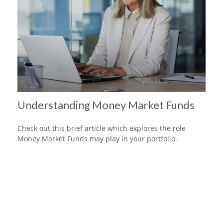
Understanding Money Market Funds
Check out this brief article which explores the role
Money Market Funds may play in your portfolio.