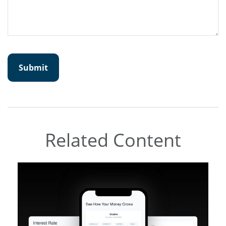
Related Content