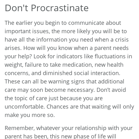
Don't Procrastinate
The earlier you begin to communicate about
important issues, the more likely you will be to
have all the information you need when a crisis
arises. How will you know when a parent needs
your help? Look for indicators like fluctuations in
weight, failure to take medication, new health
concerns, and diminished social interaction.
These can all be warning signs that additional
care may soon become necessary. Don’t avoid
the topic of care just because you are
uncomfortable. Chances are that waiting will only
make you more so.
Remember, whatever your relationship with your
parent has been, this new phase of life will