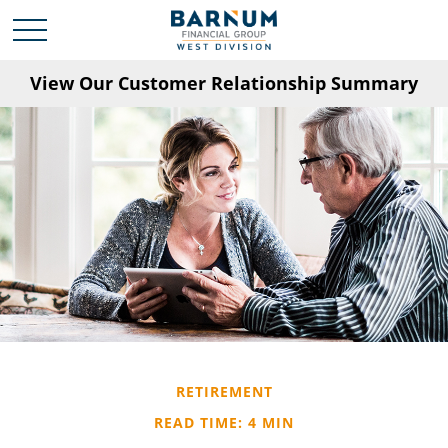
View Our Customer Relationship Summary
RETIREMENT
READ TIME: 4 MIN