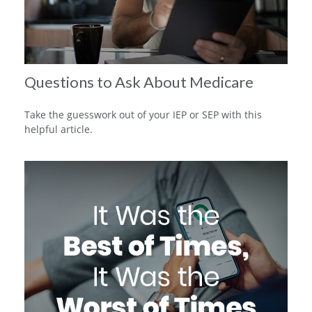
Questions to Ask About Medicare
Take the guesswork out of your IEP or SEP with this
helpful article.