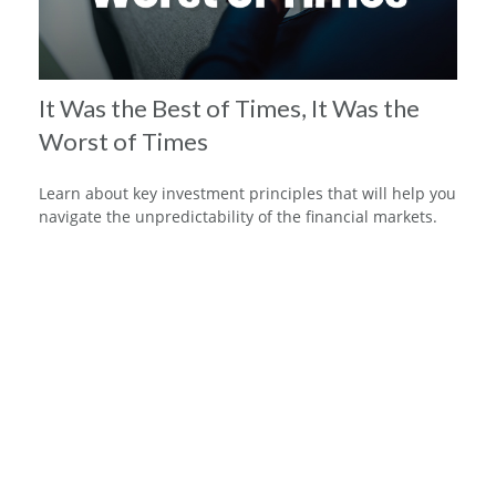
It Was the Best of Times, It Was the
Worst of Times
Learn about key investment principles that will help you
navigate the unpredictability of the financial markets.