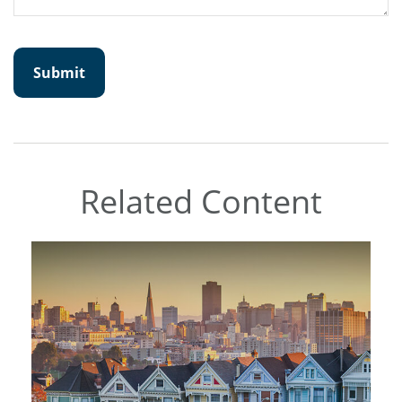
Related Content