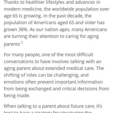
Thanks to healthier lifestyles and advances in
modern medicine, the worldwide population over
age 65 is growing. In the past decade, the
population of Americans aged 65 and older has
grown 38%. As our nation ages, many Americans
are turning their attention to caring for aging
.1
parents
For many people, one of the most difficult
conversations to have involves talking with an
aging parent about extended medical care. The
shifting of roles can be challenging, and
emotions often prevent important information
from being exchanged and critical decisions from
being made.
When talking to a parent about future care, it’s
best to have a strategy for structuring the