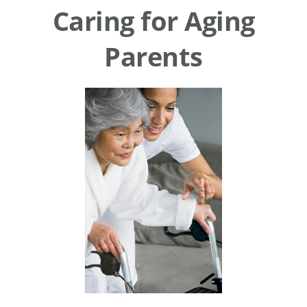
Caring for Aging
Parents