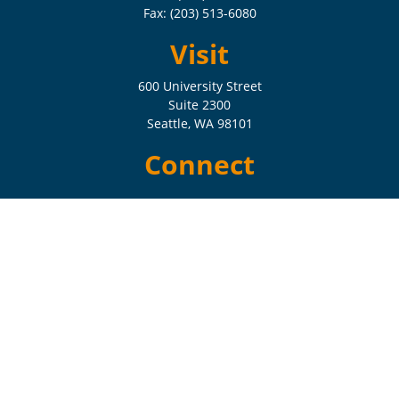
Fax:
(203) 513-6080
Visit
600 University Street
Suite 2300
Seattle,
WA
98101
Connect
Check the background of your financial professional on FINRA's
BrokerCheck
.
The content is developed from sources believed to be providing
accurate information. The information in this material is not intended
as tax or legal advice. Please consult legal or tax professionals for
specific information regarding your individual situation. Some of this
material was developed and produced by FMG Suite to provide
information on a topic that may be of interest. FMG Suite is not
affiliated with the named representative, broker - dealer, state - or SEC