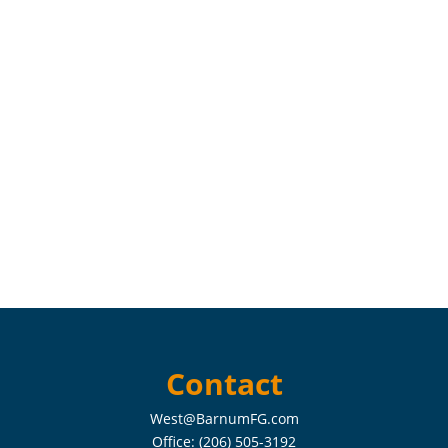
Contact
West@BarnumFG.com
Office:
(206) 505-3192