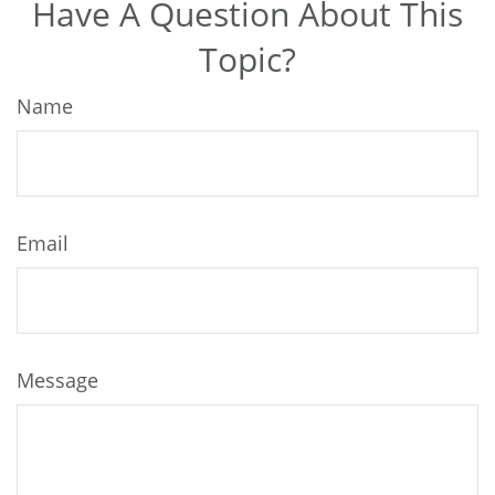
Have A Question About This
Topic?
Name
Email
Message