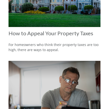
How to Appeal Your Property Taxes
For homeowners who think their property taxes are too
high, there are ways to appeal.