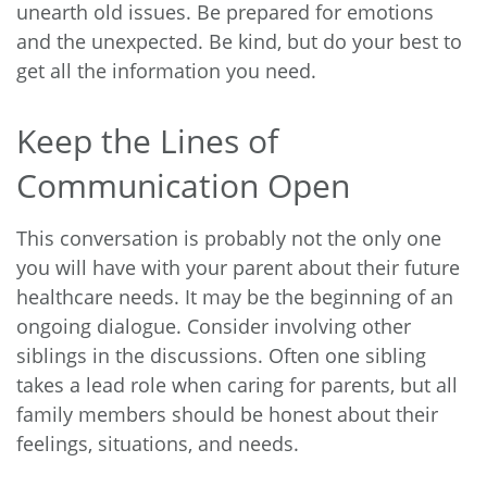
unearth old issues. Be prepared for emotions
and the unexpected. Be kind, but do your best to
get all the information you need.
Keep the Lines of
Communication Open
This conversation is probably not the only one
you will have with your parent about their future
healthcare needs. It may be the beginning of an
ongoing dialogue. Consider involving other
siblings in the discussions. Often one sibling
takes a lead role when caring for parents, but all
family members should be honest about their
feelings, situations, and needs.