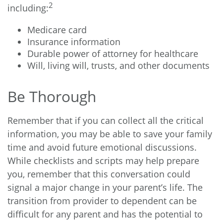
2
including:
Medicare card
Insurance information
Durable power of attorney for healthcare
Will, living will, trusts, and other documents
Be Thorough
Remember that if you can collect all the critical
information, you may be able to save your family
time and avoid future emotional discussions.
While checklists and scripts may help prepare
you, remember that this conversation could
signal a major change in your parent’s life. The
transition from provider to dependent can be
difficult for any parent and has the potential to