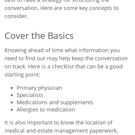
conversation. Here are some key concepts to
consider.
Cover the Basics
Knowing ahead of time what information you
need to find out may help keep the conversation
on track. Here is a checklist that can be a good
starting point:
Primary physician
Specialists
Medications and supplements
Allergies to medication
It is also important to know the location of
medical and estate management paperwork,