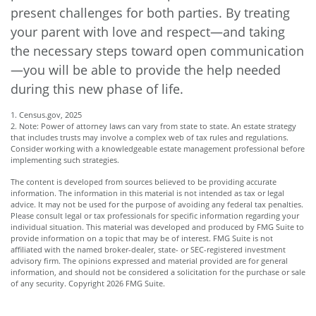
present challenges for both parties. By treating
your parent with love and respect—and taking
the necessary steps toward open communication
—you will be able to provide the help needed
during this new phase of life.
1. Census.gov, 2025
2. Note: Power of attorney laws can vary from state to state. An estate strategy
that includes trusts may involve a complex web of tax rules and regulations.
Consider working with a knowledgeable estate management professional before
implementing such strategies.
The content is developed from sources believed to be providing accurate
information. The information in this material is not intended as tax or legal
advice. It may not be used for the purpose of avoiding any federal tax penalties.
Please consult legal or tax professionals for specific information regarding your
individual situation. This material was developed and produced by FMG Suite to
provide information on a topic that may be of interest. FMG Suite is not
affiliated with the named broker-dealer, state- or SEC-registered investment
advisory firm. The opinions expressed and material provided are for general
information, and should not be considered a solicitation for the purchase or sale
of any security. Copyright
2026 FMG Suite.