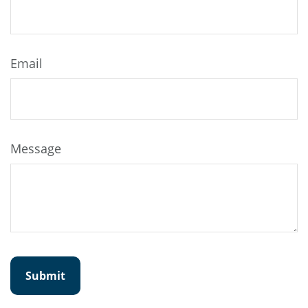
Email
Message