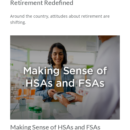
Retirement Redefined
Around the country, attitudes about retirement are
shifting.
Making Sense of HSAs and FSAs