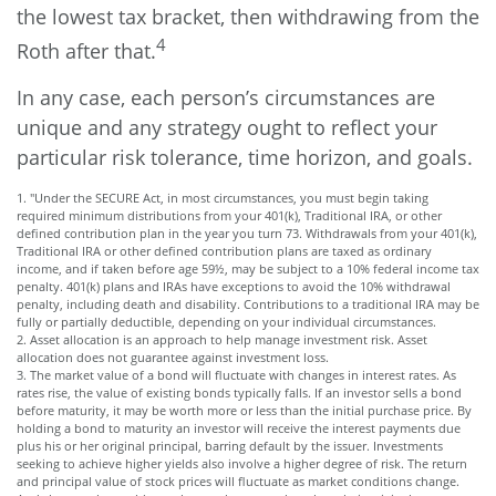
the lowest tax bracket, then withdrawing from the
4
Roth after that.
In any case, each person’s circumstances are
unique and any strategy ought to reflect your
particular risk tolerance, time horizon, and goals.
1. "Under the SECURE Act, in most circumstances, you must begin taking
required minimum distributions from your 401(k), Traditional IRA, or other
defined contribution plan in the year you turn 73. Withdrawals from your 401(k),
Traditional IRA or other defined contribution plans are taxed as ordinary
income, and if taken before age 59½, may be subject to a 10% federal income tax
penalty. 401(k) plans and IRAs have exceptions to avoid the 10% withdrawal
penalty, including death and disability. Contributions to a traditional IRA may be
fully or partially deductible, depending on your individual circumstances.
2. Asset allocation is an approach to help manage investment risk. Asset
allocation does not guarantee against investment loss.
3. The market value of a bond will fluctuate with changes in interest rates. As
rates rise, the value of existing bonds typically falls. If an investor sells a bond
before maturity, it may be worth more or less than the initial purchase price. By
holding a bond to maturity an investor will receive the interest payments due
plus his or her original principal, barring default by the issuer. Investments
seeking to achieve higher yields also involve a higher degree of risk. The return
and principal value of stock prices will fluctuate as market conditions change.