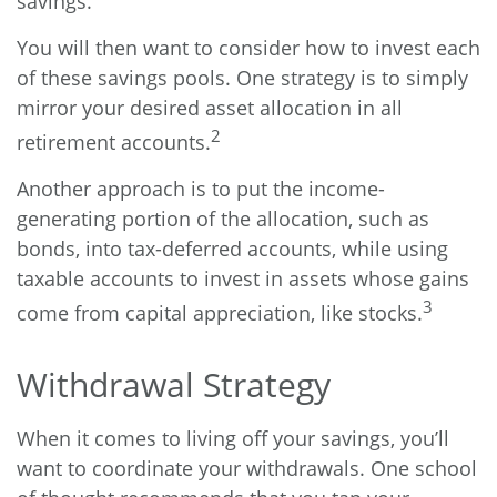
savings.
You will then want to consider how to invest each
of these savings pools. One strategy is to simply
mirror your desired asset allocation in all
2
retirement accounts.
Another approach is to put the income-
generating portion of the allocation, such as
bonds, into tax-deferred accounts, while using
taxable accounts to invest in assets whose gains
3
come from capital appreciation, like stocks.
Withdrawal Strategy
When it comes to living off your savings, you’ll
want to coordinate your withdrawals. One school