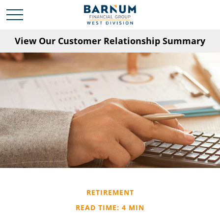
View Our Customer Relationship Summary
RETIREMENT
READ TIME: 4 MIN