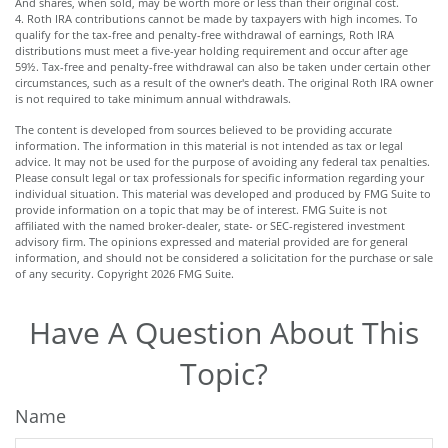
And shares, when sold, may be worth more or less than their original cost.
4. Roth IRA contributions cannot be made by taxpayers with high incomes. To
qualify for the tax-free and penalty-free withdrawal of earnings, Roth IRA
distributions must meet a five-year holding requirement and occur after age
59½. Tax-free and penalty-free withdrawal can also be taken under certain other
circumstances, such as a result of the owner's death. The original Roth IRA owner
is not required to take minimum annual withdrawals.
The content is developed from sources believed to be providing accurate
information. The information in this material is not intended as tax or legal
advice. It may not be used for the purpose of avoiding any federal tax penalties.
Please consult legal or tax professionals for specific information regarding your
individual situation. This material was developed and produced by FMG Suite to
provide information on a topic that may be of interest. FMG Suite is not
affiliated with the named broker-dealer, state- or SEC-registered investment
advisory firm. The opinions expressed and material provided are for general
information, and should not be considered a solicitation for the purchase or sale
of any security. Copyright
2026 FMG Suite.
Have A Question About This
Topic?
Name