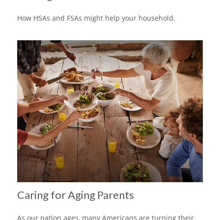
How HSAs and FSAs might help your household.
Caring for Aging Parents
As our nation ages, many Americans are turning their