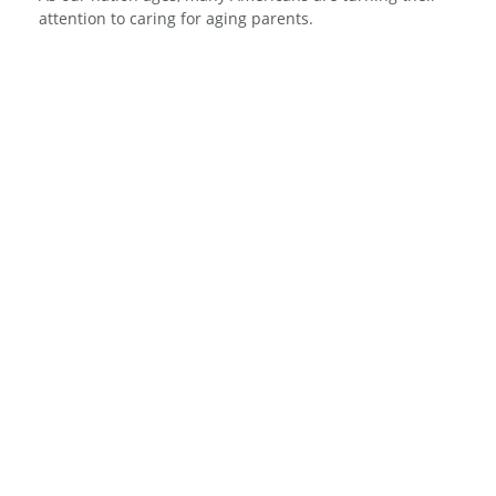
attention to caring for aging parents.