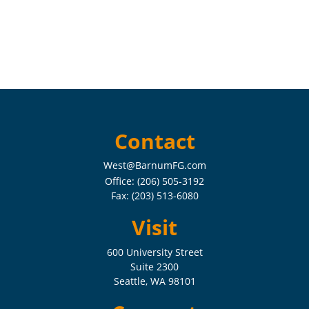
Contact
West@BarnumFG.com
Office:
(206) 505-3192
Fax:
(203) 513-6080
Visit
600 University Street
Suite 2300
Seattle,
WA
98101