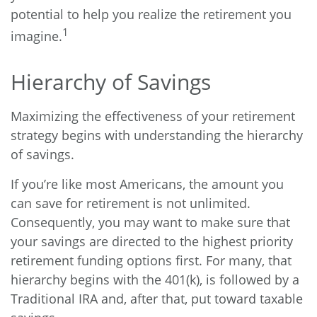
potential to help you realize the retirement you
1
imagine.
Hierarchy of Savings
Maximizing the effectiveness of your retirement
strategy begins with understanding the hierarchy
of savings.
If you’re like most Americans, the amount you
can save for retirement is not unlimited.
Consequently, you may want to make sure that
your savings are directed to the highest priority
retirement funding options first. For many, that
hierarchy begins with the 401(k), is followed by a
Traditional IRA and, after that, put toward taxable