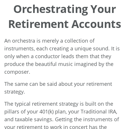
Orchestrating Your
Retirement Accounts
An orchestra is merely a collection of
instruments, each creating a unique sound. It is
only when a conductor leads them that they
produce the beautiful music imagined by the
composer.
The same can be said about your retirement
strategy.
The typical retirement strategy is built on the
pillars of your 401(k) plan, your Traditional IRA,
and taxable savings. Getting the instruments of
your retirement to work in concert has the