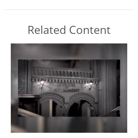
Related Content