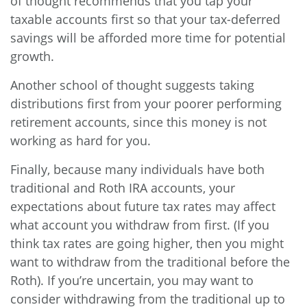
of thought recommends that you tap your
taxable accounts first so that your tax-deferred
savings will be afforded more time for potential
growth.
Another school of thought suggests taking
distributions first from your poorer performing
retirement accounts, since this money is not
working as hard for you.
Finally, because many individuals have both
traditional and Roth IRA accounts, your
expectations about future tax rates may affect
what account you withdraw from first. (If you
think tax rates are going higher, then you might
want to withdraw from the traditional before the
Roth). If you’re uncertain, you may want to
consider withdrawing from the traditional up to