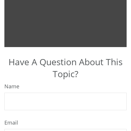
Have A Question About This
Topic?
Name
Email