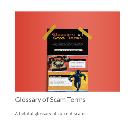
Glossary of Scam Terms
A helpful glossary of current scams.