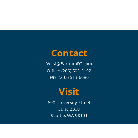
Contact
West@BarnumFG.com
Office:
(206) 505-3192
Fax:
(203) 513-6080
Visit
600 University Street
Suite 2300
Seattle,
WA
98101
Connect