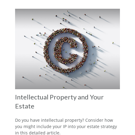
Intellectual Property and Your
Estate
Do you have intellectual property? Consider how
you might include your IP into your estate strategy
in this detailed article.