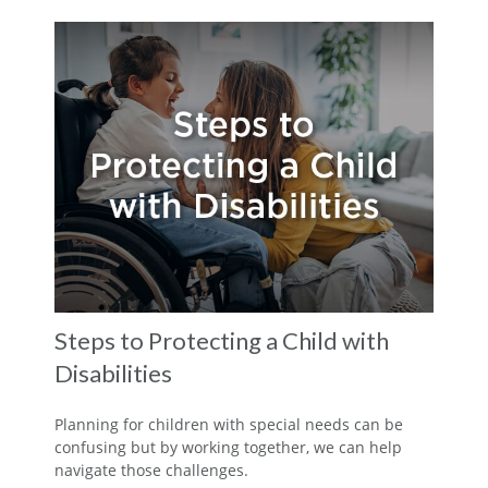
Steps to Protecting a Child with
Disabilities
Planning for children with special needs can be
confusing but by working together, we can help
navigate those challenges.