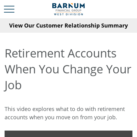
View Our Customer Relationship Summary
Retirement Accounts
When You Change Your
Job
This video explores what to do with retirement
accounts when you move on from your job.