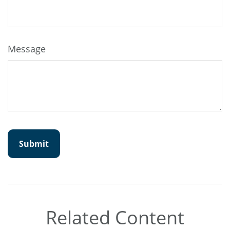
Message
Related Content