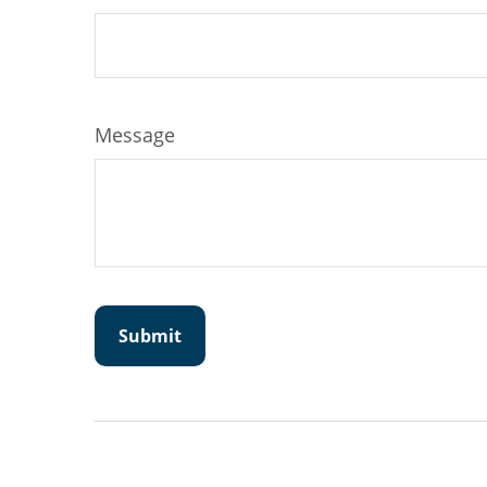
Message