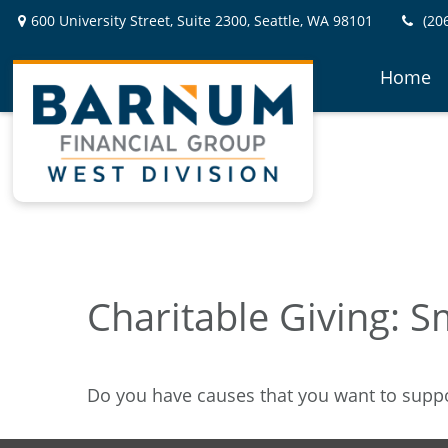
600 University Street,
Suite 2300,
Seattle,
WA
98101
(20
Home
Charitable Giving: S
Do you have causes that you want to supp