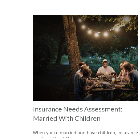
Insurance Needs Assessment:
Married With Children
When you’re married and have children, insurance