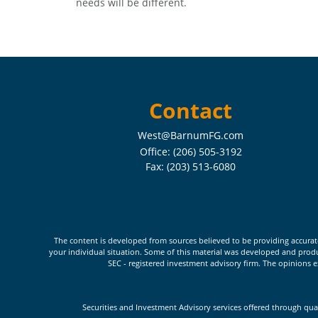
needs will be different.
Contact
West@BarnumFG.com
Office:
(206) 505-3192
Fax:
(203) 513-6080
The content is developed from sources believed to be providing accurate i
your individual situation. Some of this material was developed and produc
SEC - registered investment advisory firm. The opinions e
Securities and Investment Advisory services offered through qua