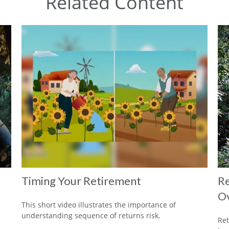
Related Content
Timing Your Retirement
Re
O
This short video illustrates the importance of
understanding sequence of returns risk.
Ret