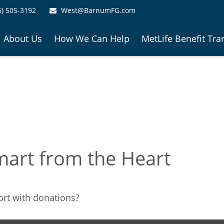
6) 505-3192
West@BarnumFG.com
About Us
How We Can Help
MetLife Benefit Tra
mart from the Heart
ort with donations?