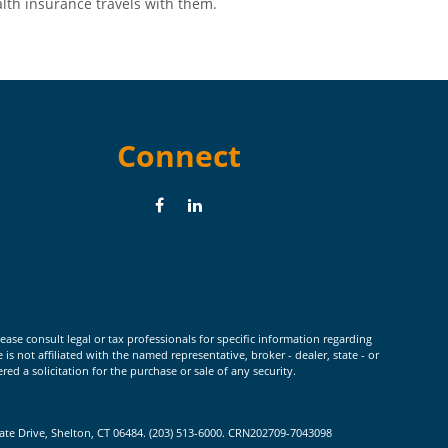
lth insurance travels with them.
Connect
ease consult legal or tax professionals for specific information regarding
 not affiliated with the named representative, broker - dealer, state - or
d a solicitation for the purchase or sale of any security.
rate Drive, Shelton, CT 06484. (203) 513-6000. CRN202709-7043098