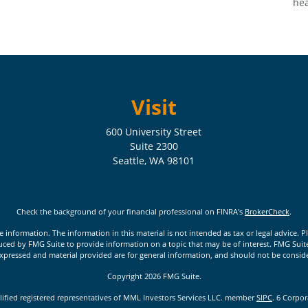
hea
Visit
600 University Street
Suite 2300
Seattle,
WA
98101
Check the background of your financial professional on FINRA's
BrokerCheck
.
nformation. The information in this material is not intended as tax or legal advice. Pl
ed by FMG Suite to provide information on a topic that may be of interest. FMG Suite is
xpressed and material provided are for general information, and should not be considere
Copyright 2026 FMG Suite.
lified registered representatives of MML Investors Services LLC. member
SIPC
. 6 Corpo