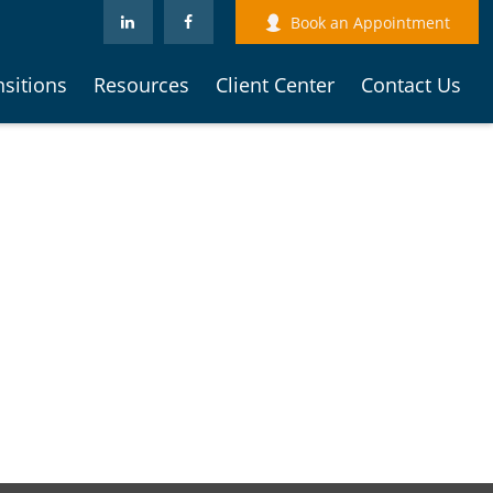
Book an Appointment
nsitions
Resources
Client Center
Contact Us