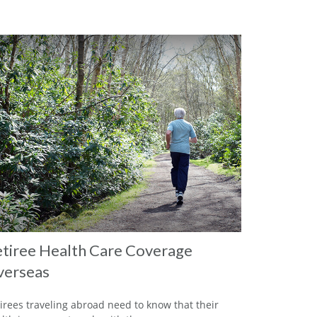
tiree Health Care Coverage
verseas
irees traveling abroad need to know that their