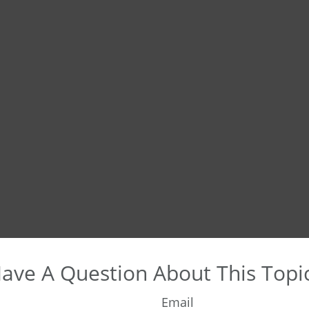
ave A Question About This Topi
Email